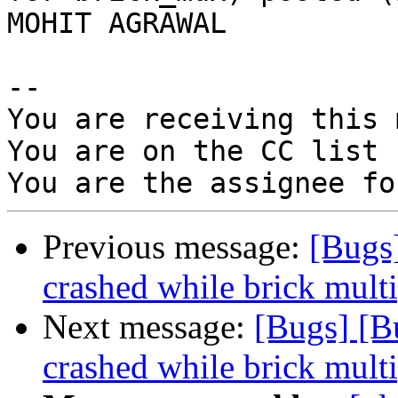
MOHIT AGRAWAL

-- 

You are receiving this 
You are on the CC list 
Previous message:
[Bugs]
crashed while brick multi
Next message:
[Bugs] [B
crashed while brick multi