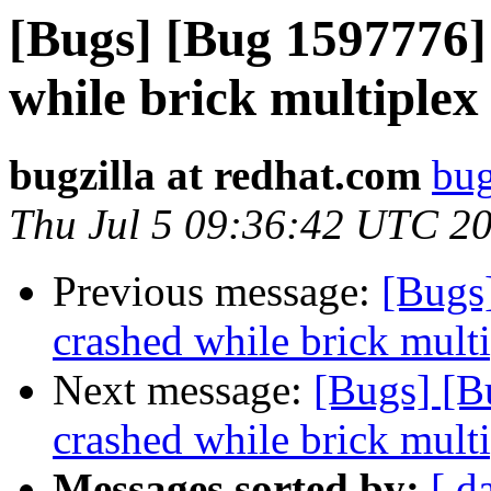
[Bugs] [Bug 1597776] 
while brick multiplex
bugzilla at redhat.com
bug
Thu Jul 5 09:36:42 UTC 2
Previous message:
[Bugs]
crashed while brick multi
Next message:
[Bugs] [B
crashed while brick multi
Messages sorted by:
[ d