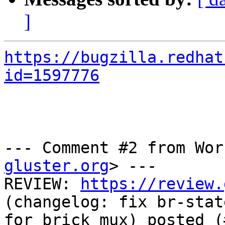
]
https://bugzilla.redhat
id=1597776
--- Comment #2 from Wor
gluster.org
> ---

REVIEW: 
https://review.
(changelog: fix br-stat
for brick_mux) posted (