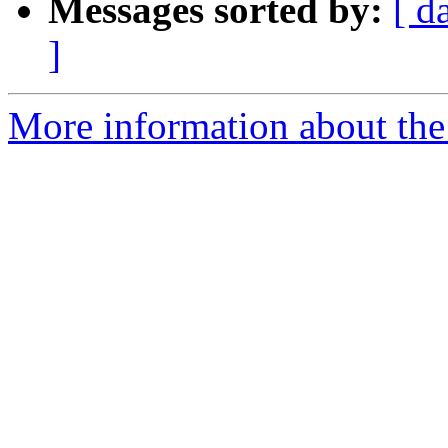
Messages sorted by:
[ d
]
More information about the 