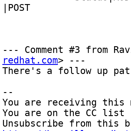
|POST

--- Comment #3 from Rav
redhat.com
> ---

There's a follow up pat
-- 

You are receiving this 
You are on the CC list 