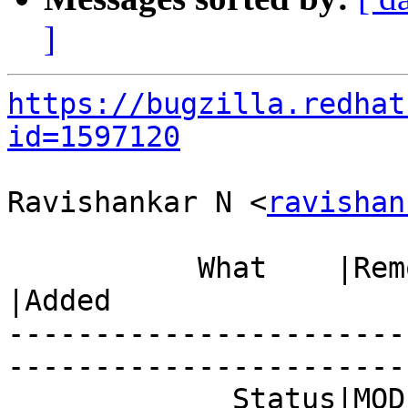
]
https://bugzilla.redhat
id=1597120
Ravishankar N <
ravishan
           What    |Removed                     
|Added

-----------------------
------------------------
             Status|MODIFIED                    