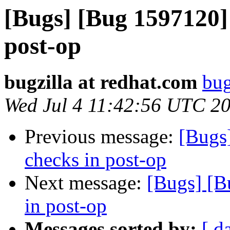
[Bugs] [Bug 1597120]
post-op
bugzilla at redhat.com
bug
Wed Jul 4 11:42:56 UTC 2
Previous message:
[Bugs
checks in post-op
Next message:
[Bugs] [B
in post-op
Messages sorted by:
[ d