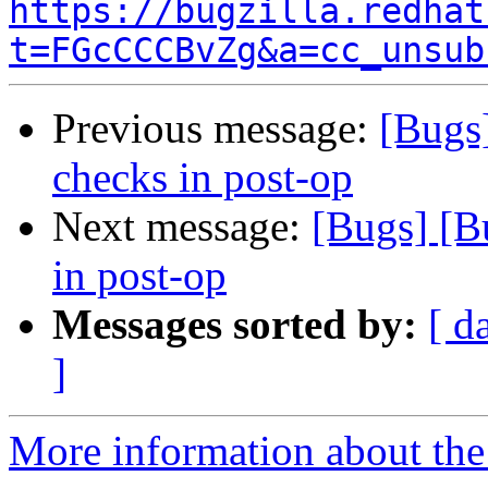
https://bugzilla.redhat
t=FGcCCCBvZg&a=cc_unsub
Previous message:
[Bugs
checks in post-op
Next message:
[Bugs] [B
in post-op
Messages sorted by:
[ d
]
More information about the 