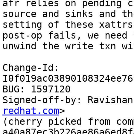
afr relies on pending c
source and sinks and the
setting of these xattrs
post-op fails, we need t
unwind the write txn wi
Change-Id: 
I0f019ac03890108324ee76
BUG: 1597120

Signed-off-by: Ravishan
redhat.com
>

(cherry picked from comm
a40a87ec3b226ae86a6ed8f