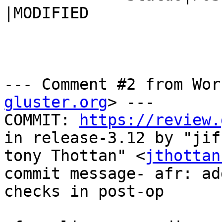
|MODIFIED

--- Comment #2 from Wor
gluster.org
> ---

COMMIT: 
https://review.
in release-3.12 by "jiff
tony Thottan" <
jthottan
commit message- afr: ad
checks in post-op
