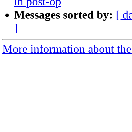
in post-op
Messages sorted by:
[ d
]
More information about the 