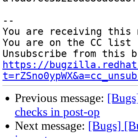
-- 

You are receiving this 
You are on the CC list 
https://bugzilla.redhat
t=rZSno0ypWX&a=cc_unsub
Previous message:
[Bugs
checks in post-op
Next message:
[Bugs] [B