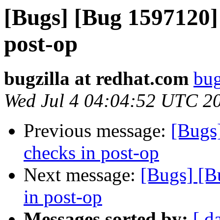
[Bugs] [Bug 1597120]
post-op
bugzilla at redhat.com
bug
Wed Jul 4 04:04:52 UTC 2
Previous message:
[Bugs
checks in post-op
Next message:
[Bugs] [B
in post-op
Messages sorted by:
[ d