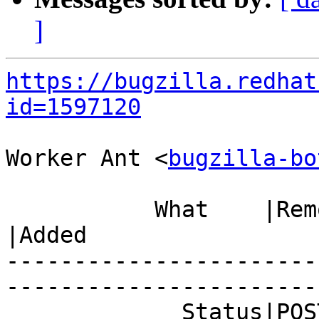
]
https://bugzilla.redhat
id=1597120
Worker Ant <
bugzilla-bo
           What    |Removed                     
|Added

-----------------------
------------------------
             Status|POST                        