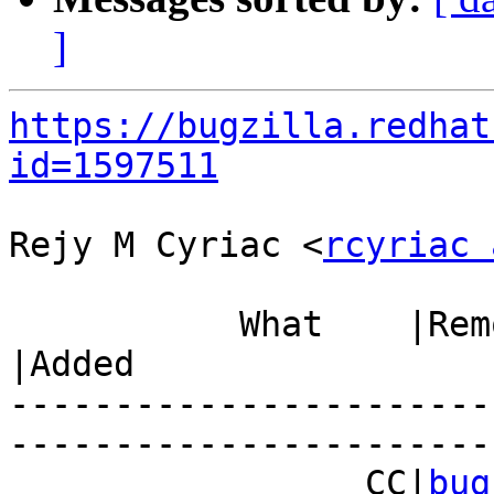
]
https://bugzilla.redhat
id=1597511
Rejy M Cyriac <
rcyriac 
           What    |Removed                     
|Added

-----------------------
------------------------
                 CC|
bug