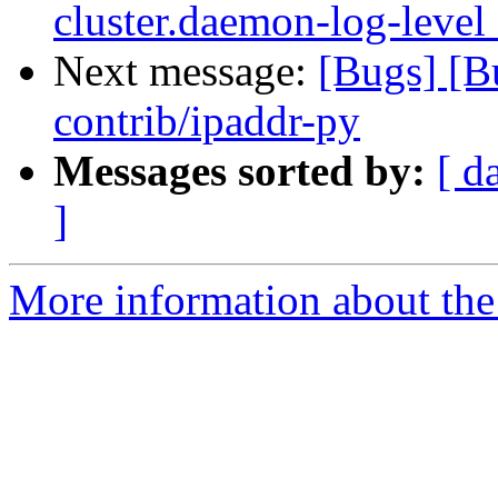
cluster.daemon-log-level
Next message:
[Bugs] [
contrib/ipaddr-py
Messages sorted by:
[ d
]
More information about the 