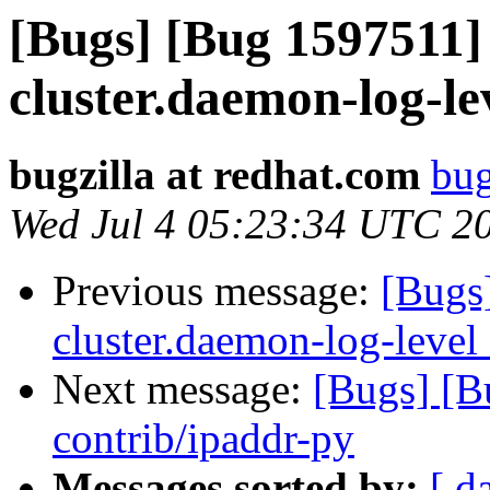
[Bugs] [Bug 1597511]
cluster.daemon-log-le
bugzilla at redhat.com
bug
Wed Jul 4 05:23:34 UTC 2
Previous message:
[Bugs
cluster.daemon-log-level
Next message:
[Bugs] [
contrib/ipaddr-py
Messages sorted by:
[ d