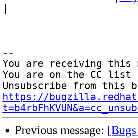
|

-- 

You are receiving this 
You are on the CC list 
https://bugzilla.redhat
t=b4rbFhKVUN&a=cc_unsub
Previous message:
[Bugs