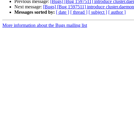
Previous message:
[Bugs] [Bug 1597511] introduce cluster.dae
Next message:
[Bugs] [Bug 1597511] introduce cluster.daemon-
Messages sorted by:
[ date ]
[ thread ]
[ subject ]
[ author ]
More information about the Bugs mailing list