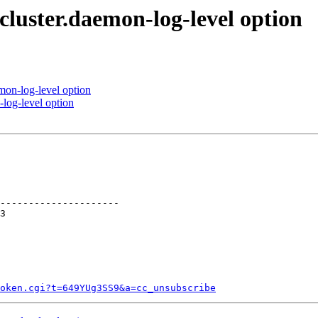
cluster.daemon-log-level option
mon-log-level option
log-level option
---------------------

token.cgi?t=649YUg3SS9&a=cc_unsubscribe