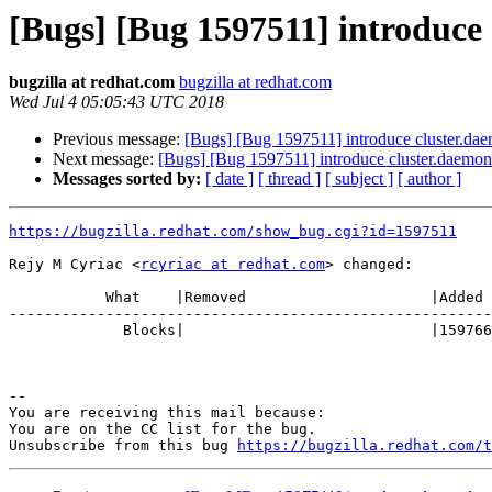
[Bugs] [Bug 1597511] introduce 
bugzilla at redhat.com
bugzilla at redhat.com
Wed Jul 4 05:05:43 UTC 2018
Previous message:
[Bugs] [Bug 1597511] introduce cluster.dae
Next message:
[Bugs] [Bug 1597511] introduce cluster.daemon-
Messages sorted by:
[ date ]
[ thread ]
[ subject ]
[ author ]
https://bugzilla.redhat.com/show_bug.cgi?id=1597511
Rejy M Cyriac <
rcyriac at redhat.com
> changed:

           What    |Removed                     |Added

-------------------------------------------------------
             Blocks|                            |1597663

-- 

You are receiving this mail because:

You are on the CC list for the bug.

Unsubscribe from this bug 
https://bugzilla.redhat.com/