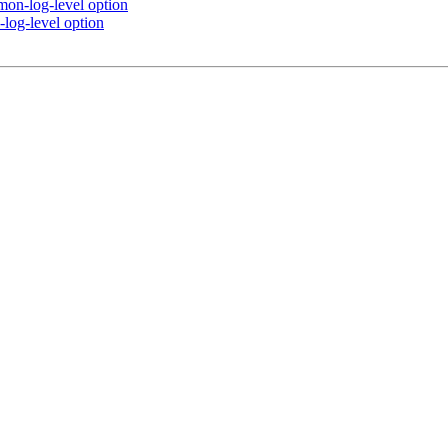
mon-log-level option
log-level option