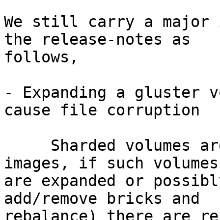
We still carry a major 
the release-notes as 

follows,

- Expanding a gluster v
cause file corruption

     Sharded volumes are typically used for VM 
images, if such volumes 
are expanded or possibl
add/remove bricks and 

rebalance) there are re