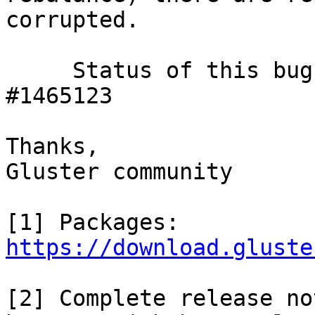
corrupted.

     Status of this bug can be tracked here, 
#1465123

Thanks,

Gluster community

https://download.gluste