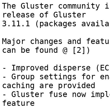
The Gluster community i
release of Gluster 

3.11.1 (packages availa
Major changes and featu
can be found @ [2])

- Improved disperse (EC
- Group settings for en
caching are provided

- Gluster fuse now impl
feature
