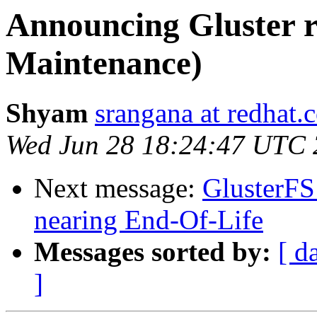
Announcing Gluster r
Maintenance)
Shyam
srangana at redhat.
Wed Jun 28 18:24:47 UTC
Next message:
GlusterFS 
nearing End-Of-Life
Messages sorted by:
[ d
]