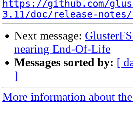
https://github.com/glus
3.11/doc/release-notes/
Next message:
GlusterFS 
nearing End-Of-Life
Messages sorted by:
[ d
]
More information about the