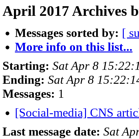
April 2017 Archives 
Messages sorted by:
[ s
More info on this list...
Starting:
Sat Apr 8 15:22
Ending:
Sat Apr 8 15:22:
Messages:
1
[Social-media] CNS arti
Last message date:
Sat Ap