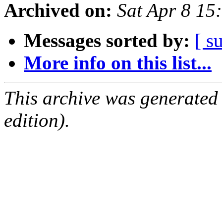
Archived on:
Sat Apr 8 1
Messages sorted by:
[ s
More info on this list...
This archive was generated
edition).