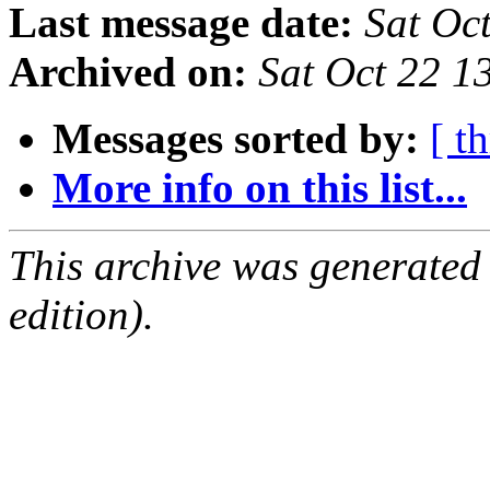
Last message date:
Sat Oc
Archived on:
Sat Oct 22 
Messages sorted by:
[ t
More info on this list...
This archive was generated
edition).