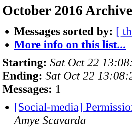
October 2016 Archive
Messages sorted by:
[ t
More info on this list...
Starting:
Sat Oct 22 13:0
Ending:
Sat Oct 22 13:08
Messages:
1
[Social-media] Permissio
Amye Scavarda