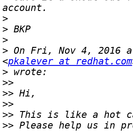
>
>
>
>
 On Fri, Nov 4, 2016 a
<
pkalever at redhat.com
>
>>
>>
>>
>>
>>