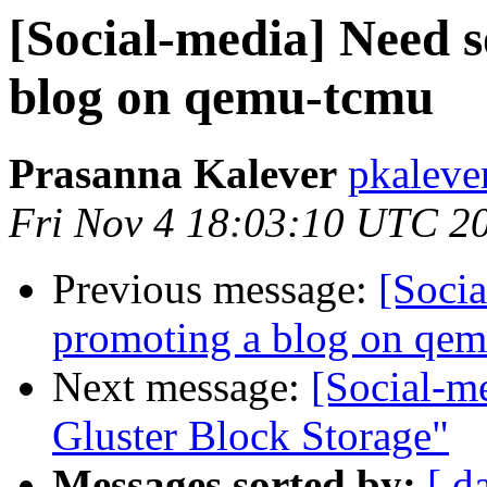
[Social-media] Need 
blog on qemu-tcmu
Prasanna Kalever
pkaleve
Fri Nov 4 18:03:10 UTC 2
Previous message:
[Soci
promoting a blog on qe
Next message:
[Social-me
Gluster Block Storage"
Messages sorted by:
[ d