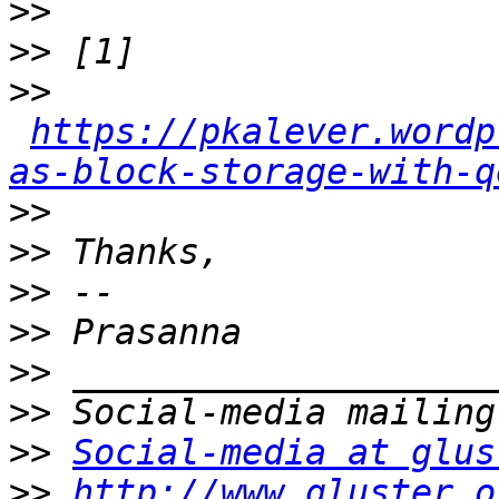
>>
>>
>>
https://pkalever.wordp
as-block-storage-with-q
>>
>>
>>
>>
>>
>>
>>
Social-media at glus
>>
http://www.gluster.o