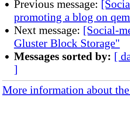
Previous message:
[Soci
promoting a blog on qe
Next message:
[Social-me
Gluster Block Storage"
Messages sorted by:
[ d
]
More information about the 