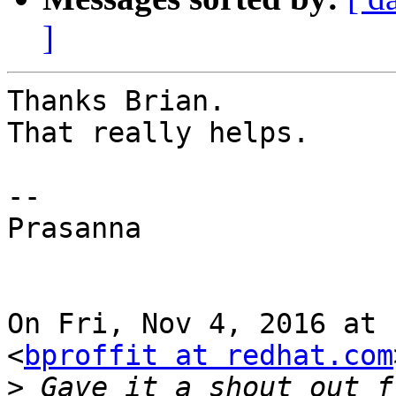
]
Thanks Brian.

That really helps.

--

Prasanna

On Fri, Nov 4, 2016 at 
<
bproffit at redhat.com
>
 Gave it a shout out f