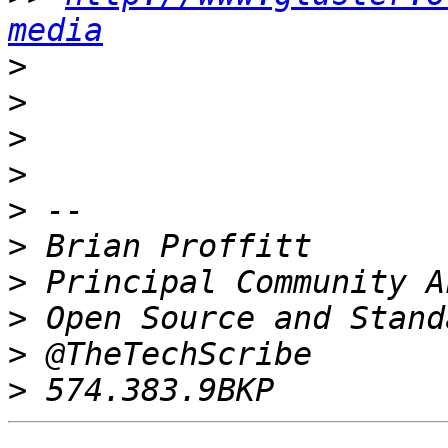
media
>
>
>
>
>
>
>
>
>
>