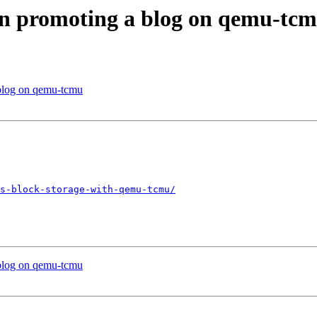
in promoting a blog on qemu-tc
 blog on qemu-tcmu
s-block-storage-with-qemu-tcmu/
 blog on qemu-tcmu