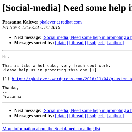
[Social-media] Need some help 
Prasanna Kalever
pkalever at redhat.com
Fri Nov 4 13:36:33 UTC 2016
Next message:
[Social-media] Need some help in promoting a
Messages sorted by:
[ date ]
[ thread ]
[ subject ]
[ author ]
Hi,

This is like a hot cake, very fresh cool work.

Please help us in promoting this one [1]

[1] 
https://pkalever.wordpress.com/2016/11/04/gluster-a
Thanks,

--

Next message:
[Social-media] Need some help in promoting a
Messages sorted by:
[ date ]
[ thread ]
[ subject ]
[ author ]
More information about the Social-media mailing list