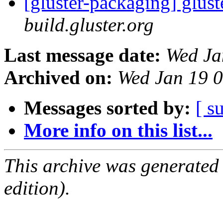
[gluster-packaging] glust
build.gluster.org
Last message date:
Wed Ja
Archived on:
Wed Jan 19 
Messages sorted by:
[ s
More info on this list...
This archive was generated
edition).