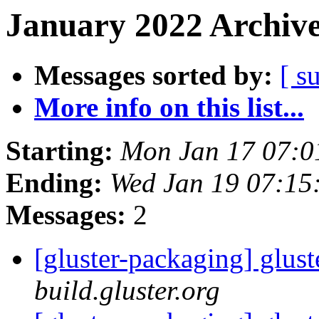
January 2022 Archive
Messages sorted by:
[ s
More info on this list...
Starting:
Mon Jan 17 07:
Ending:
Wed Jan 19 07:15
Messages:
2
[gluster-packaging] glust
build.gluster.org