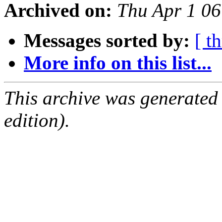
Archived on:
Thu Apr 1 0
Messages sorted by:
[ t
More info on this list...
This archive was generated
edition).