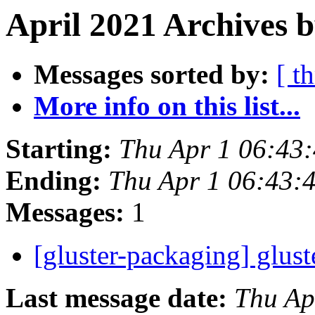
April 2021 Archives b
Messages sorted by:
[ t
More info on this list...
Starting:
Thu Apr 1 06:43
Ending:
Thu Apr 1 06:43:
Messages:
1
[gluster-packaging] glust
Last message date:
Thu Ap