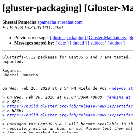
[gluster-packaging] [Gluster-Mai
Sheetal Pamecha
spamecha at redhat.com
Fri Feb 28 16:35:05 UTC 2020
Previous message:
[gluster-packaging] [Gluster-Maintainers] gl
Messages sorted by:
[ date ]
[ thread ]
[ subject ]
[ author ]
Glusterfs-5.12 packages for CentOS 6 and 7 are tested. 
expected.

Regards,

Sheetal Pamecha

On Wed, Feb 26, 2020 at 8:54 PM Niels de Vos <
ndevos at
>
 On Wed, Feb 26, 2020 at 01:04:33PM +0000, 
jenkins at 
>
>
https://build.gluster.org/job/release-new/112/artifa
>
>
https://build.gluster.org/job/release-new/112/artifac
>
>
>
>