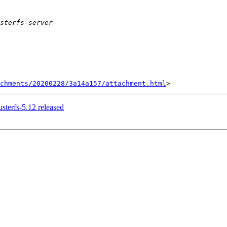
achments/20200228/3a14a157/attachment.html
usterfs-5.12 released