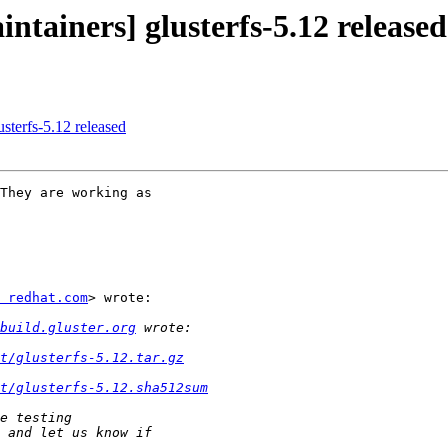
ntainers] glusterfs-5.12 released
usterfs-5.12 released
They are working as

 redhat.com
> wrote:

build.gluster.org
ct/glusterfs-5.12.tar.gz
t/glusterfs-5.12.sha512sum