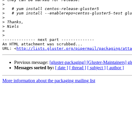
>
>
>
>
>
>
>
>
-------------- next part --------------

An HTML attachment was scrubbed...

URL: <
http://lists.gluster.org/pipermail/packaging/att
Previous message:
[gluster-packaging] [Gluster-Maintainers] gl
Messages sorted by:
[ date ]
[ thread ]
[ subject ]
[ author ]
More information about the packaging mailing list