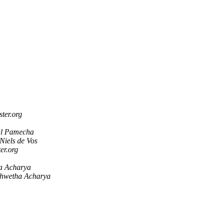
ster.org
al Pamecha
Niels de Vos
ter.org
a Acharya
hwetha Acharya