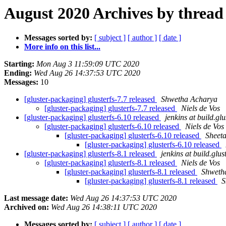
August 2020 Archives by thread
Messages sorted by:
[ subject ]
[ author ]
[ date ]
More info on this list...
Starting:
Mon Aug 3 11:59:09 UTC 2020
Ending:
Wed Aug 26 14:37:53 UTC 2020
Messages:
10
[gluster-packaging] glusterfs-7.7 released
Shwetha Acharya
[gluster-packaging] glusterfs-7.7 released
Niels de Vos
[gluster-packaging] glusterfs-6.10 released
jenkins at build.glu
[gluster-packaging] glusterfs-6.10 released
Niels de Vos
[gluster-packaging] glusterfs-6.10 released
Sheet
[gluster-packaging] glusterfs-6.10 released
[gluster-packaging] glusterfs-8.1 released
jenkins at build.glus
[gluster-packaging] glusterfs-8.1 released
Niels de Vos
[gluster-packaging] glusterfs-8.1 released
Shweth
[gluster-packaging] glusterfs-8.1 released
S
Last message date:
Wed Aug 26 14:37:53 UTC 2020
Archived on:
Wed Aug 26 14:38:11 UTC 2020
Messages sorted by:
[ subject ]
[ author ]
[ date ]