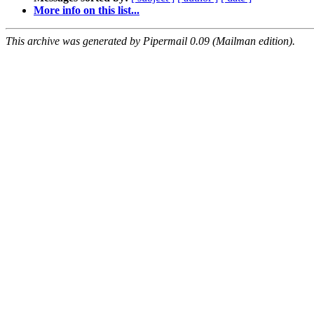
More info on this list...
This archive was generated by Pipermail 0.09 (Mailman edition).