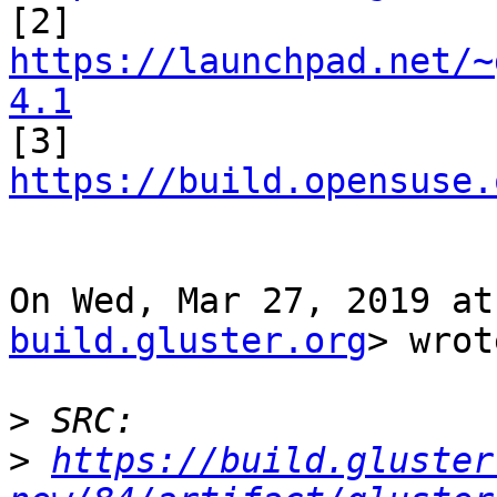

[2] 
https://launchpad.net/~
4.1

[3] 
https://build.opensuse.
On Wed, Mar 27, 2019 at
build.gluster.org
> wrot
>
>
https://build.gluster