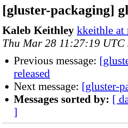
[gluster-packaging] gl
Kaleb Keithley
kkeithle at
Thu Mar 28 11:27:19 UTC
Previous message:
[glust
released
Next message:
[gluster-p
Messages sorted by:
[ d
]