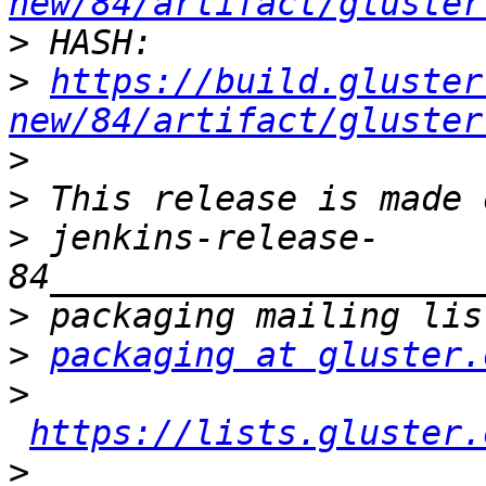
new/84/artifact/gluster
>
>
https://build.gluster
new/84/artifact/gluster
>
>
>
 jenkins-release-
>
>
packaging at gluster.
>
https://lists.gluster.
>