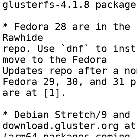
glusterfs-4.1.8 package
* Fedora 28 are in the 
Rawhide

repo. Use `dnf` to inst
move to the Fedora

Updates repo after a no
Fedora 29, 30, and 31 p
are at [1].

* Debian Stretch/9 and 
download.gluster.org at 
(arm64 packages coming 