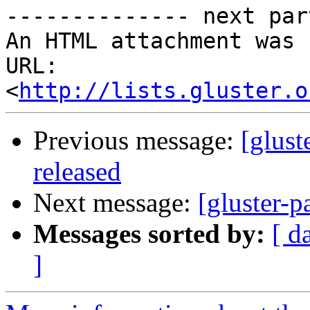
-------------- next par
An HTML attachment was 
URL: 
<
http://lists.gluster.o
Previous message:
[glust
released
Next message:
[gluster-p
Messages sorted by:
[ d
]