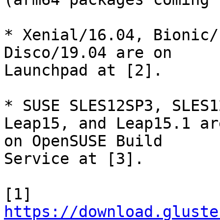
* Xenial/16.04, Bionic/
Disco/19.04 are on

Launchpad at [2].

* SUSE SLES12SP3, SLES1
Leap15, and Leap15.1 are
on OpenSUSE Build

Service at [3].

[1] 
https://download.gluste