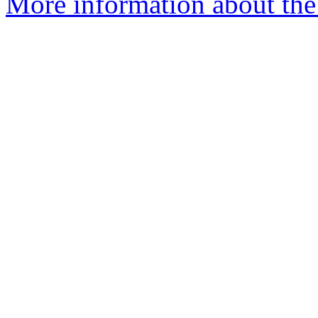
More information about the 