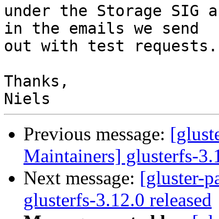
under the Storage SIG a
in the emails we send

out with test requests.

Thanks,

Previous message:
[glust
Maintainers] glusterfs-3.
Next message:
[gluster-p
glusterfs-3.12.0 released