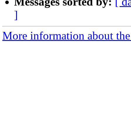
Messages sorted by:
[ d
]
More information about the 