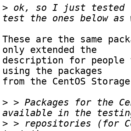
>
 ok, so I just tested 
These are the same pack
only extended the

description for people 
using the packages

from the CentOS Storage
>
 > Packages for the Ce
>
 > repositories (for C