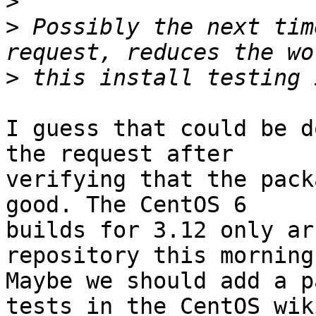
>
>
 Possibly the next tim
>
I guess that could be d
the request after

verifying that the pack
good. The CentOS 6

builds for 3.12 only ar
repository this morning.
Maybe we should add a p
tests in the CentOS wiki