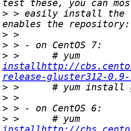
>
 > easily install the 
>
>
>
 >      # yum 
installhttp://cbs.cento
release-gluster312-0.9-
>
>
>
>
 >      # yum 
installhttp://cbs.cento