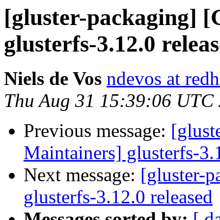
[gluster-packaging] [
glusterfs-3.12.0 relea
Niels de Vos
ndevos at red
Thu Aug 31 15:39:06 UTC
Previous message:
[glust
Maintainers] glusterfs-3.
Next message:
[gluster-p
glusterfs-3.12.0 released
Messages sorted by:
[ d