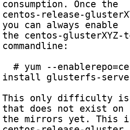
consumption. Once the

centos-release-glusterX
you can always enable

the centos-glusterXYZ-t
commandline:

  # yum --enablerepo=centos-gluster310-test 
install glusterfs-server
This only difficulty is
that does not exist on

the mirrors yet. This i
centos-release-gluster
