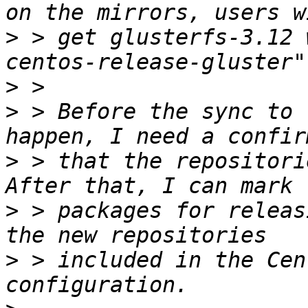
>
 > get glusterfs-3.12 
>
>
 > Before the sync to 
>
 > that the repositori
>
 > packages for releas
>
 > included in the Cen