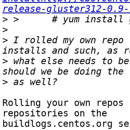
release-gluster312-0.9-
>
>
>
 I rolled my own repo 
>
 what else needs to be
>
Rolling your own repos 
repositories on the

buildlogs.centos.org se