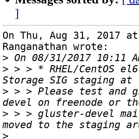
]
On Thu, Aug 31, 2017 at
Ranganathan wrote:

>
>
 > > * RHEL/CentOS el6
>
 > > Please test and g
>
 > > gluster-devel mai
>