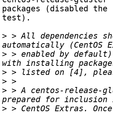
packages (disabled the 
test).

>
 > All dependencies sh
>
 > enabled by default)
>
>
>
 > A centos-release-gl
>
 > CentOS Extras. Once