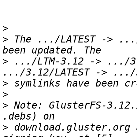
>
>
 The .../LATEST -> ...
>
 .../LTM-3.12 -> .../3
>
>
>
 Note: GlusterFS-3.12.
>
 download.gluster.org 