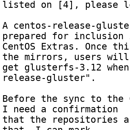
listed on [4], please l
A centos-release-gluste
prepared for inclusion i
CentOS Extras. Once thi
the mirrors, users will

get glusterfs-3.12 when
release-gluster".

Before the sync to the 
I need a confirmation

that the repositories a