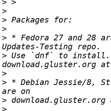
>
>
>
>
>
 * Fedora 27 and 28 ar
>
 Use `dnf` to install.
>
>
 * Debian Jessie/8, St
>
>