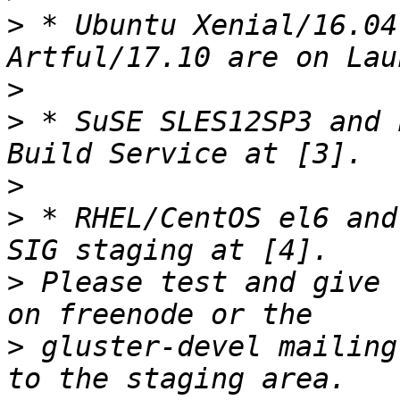
>
 * Ubuntu Xenial/16.04
>
>
 * SuSE SLES12SP3 and 
>
>
 * RHEL/CentOS el6 and
>
 Please test and give 
>
 gluster-devel mailing