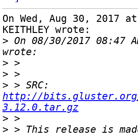
On Wed, Aug 30, 2017 at
KEITHLEY wrote:

>
 On 08/30/2017 08:47 A
>
>
>
 > SRC: 
http://bits.gluster.org
3.12.0.tar.gz
>
>