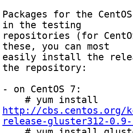
Packages for the CentOS
in the testing

repositories (for CentO
these, you can most

easily install the rele
the repository:

- on CentOS 7:

    # yum install 
http://cbs.centos.org/k
release-gluster312-0.9-

    # yum install glusterfs-server
