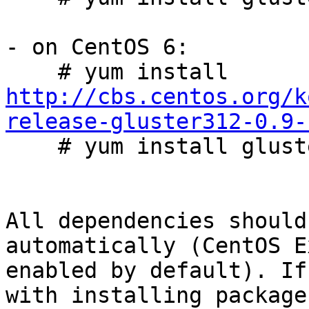
- on CentOS 6:

    # yum install 
http://cbs.centos.org/k
release-gluster312-0.9-

    # yum install glusterfs-server

All dependencies should
automatically (CentOS E
enabled by default). If
with installing packages