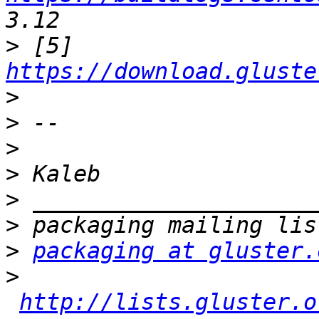
>
 [5] 
https://download.gluste
>
>
>
>
>
>
>
packaging at gluster.
>
http://lists.gluster.o