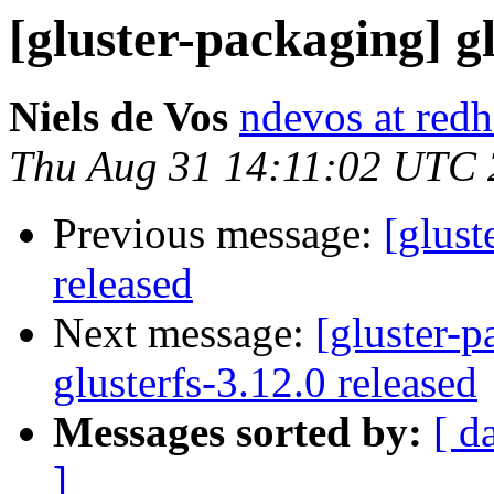
[gluster-packaging] gl
Niels de Vos
ndevos at red
Thu Aug 31 14:11:02 UTC
Previous message:
[glust
released
Next message:
[gluster-p
glusterfs-3.12.0 released
Messages sorted by:
[ d
]