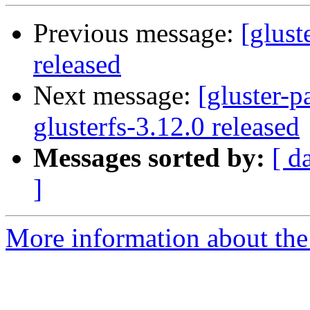
Previous message:
[glust
released
Next message:
[gluster-p
glusterfs-3.12.0 released
Messages sorted by:
[ d
]
More information about the 