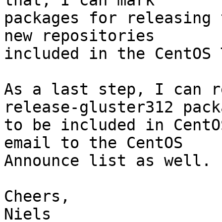
that, I can mark

packages for releasing 
new repositories

included in the CentOS 
As a last step, I can r
release-gluster312 packa
to be included in CentO
email to the CentOS

Announce list as well.

Cheers,

Niels
