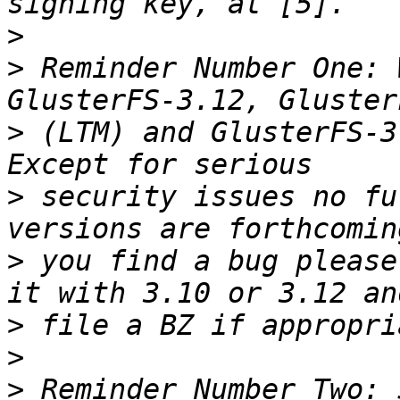
>
>
 Reminder Number One: 
>
 (LTM) and GlusterFS-3
>
 security issues no fu
>
 you find a bug please
>
>
>
 Reminder Number Two: 