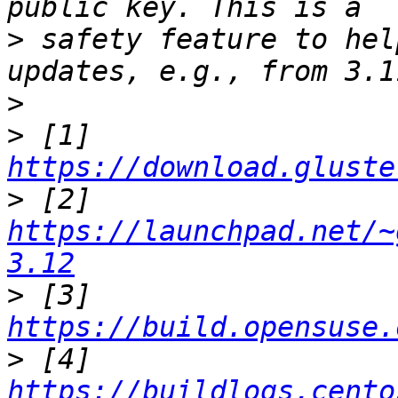
>
 safety feature to hel
>
>
 [1] 
https://download.gluste
>
 [2] 
https://launchpad.net/~
3.12
>
 [3] 
https://build.opensuse.
>
 [4] 
https://buildlogs.cento