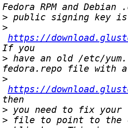
>
>
https://download.glust
>
 have an old /etc/yum.
>
https://download.glust
>
>
 file to point to the 