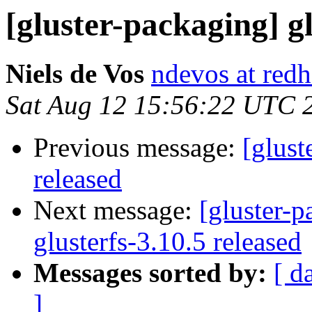
[gluster-packaging] gl
Niels de Vos
ndevos at red
Sat Aug 12 15:56:22 UTC 
Previous message:
[glust
released
Next message:
[gluster-p
glusterfs-3.10.5 released
Messages sorted by:
[ d
]