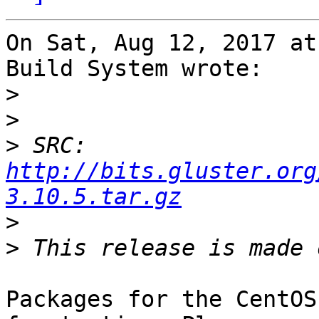
On Sat, Aug 12, 2017 at
Build System wrote:

>
>
>
 SRC: 
http://bits.gluster.org
3.10.5.tar.gz
>
>
Packages for the CentOS