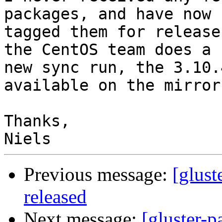
packages, and have now

tagged them for release
the CentOS team does a

new sync run, the 3.10.
available on the mirrors
Thanks,

Previous message:
[glust
released
Next message:
[gluster-p