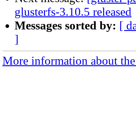
glusterfs-3.10.5 released
Messages sorted by:
[ d
]
More information about the 