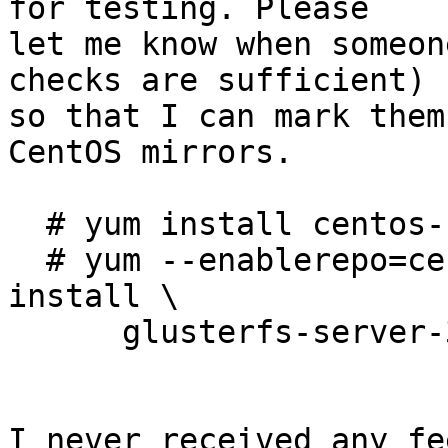
for testing. Please

let me know when someon
checks are sufficient)

so that I can mark them
CentOS mirrors.

  # yum install centos-release-gluster310

  # yum --enablerepo=centos-gluster310-test 
install \

      glusterfs-server-3.10.5-1.el7

I never received any fe