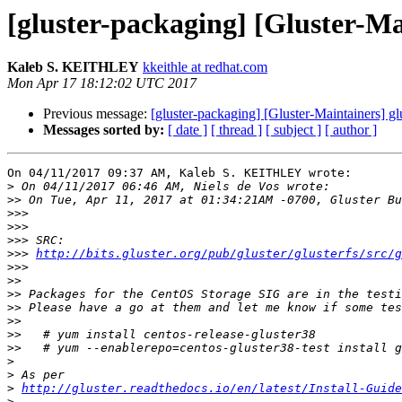
[gluster-packaging] [Gluster-Mai
Kaleb S. KEITHLEY
kkeithle at redhat.com
Mon Apr 17 18:12:02 UTC 2017
Previous message:
[gluster-packaging] [Gluster-Maintainers] gl
Messages sorted by:
[ date ]
[ thread ]
[ subject ]
[ author ]
On 04/11/2017 09:37 AM, Kaleb S. KEITHLEY wrote:

>
>>
>>>
>>>
>>>
>>>
http://bits.gluster.org/pub/gluster/glusterfs/src/g
>>>
>>
>>
>>
>>
>>
>>
>
>
>
http://gluster.readthedocs.io/en/latest/Install-Guide
>