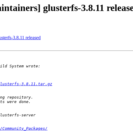
ntainers] glusterfs-3.8.11 releas
usterfs-3.8.11 released
lusterfs-3.8.11.tar.gz
/Community_Packages/