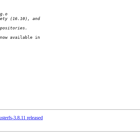
now available in

usterfs-3.8.11 released