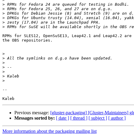
>
>
>
>
>
>
RPMs for SLES12, OpenSuSE13, Leap42.1 and Leap42.2 are 
the OBS repositories.

>
>
>
>
>
>
>
-- 

Previous message:
[gluster-packaging] [Gluster-Maintainers] gl
Messages sorted by:
[ date ]
[ thread ]
[ subject ]
[ author ]
More information about the packaging mailing list