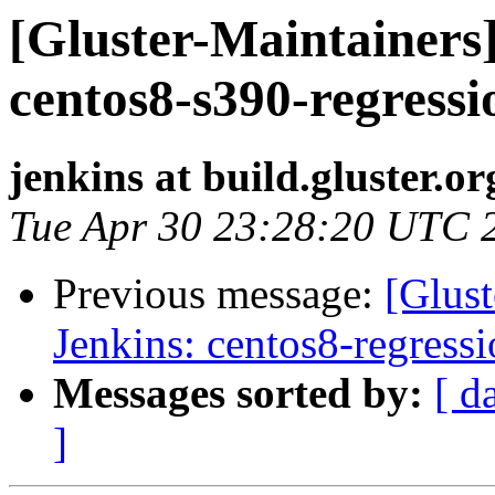
[Gluster-Maintainers]
centos8-s390-regressi
jenkins at build.gluster.or
Tue Apr 30 23:28:20 UTC 
Previous message:
[Glust
Jenkins: centos8-regress
Messages sorted by:
[ d
]