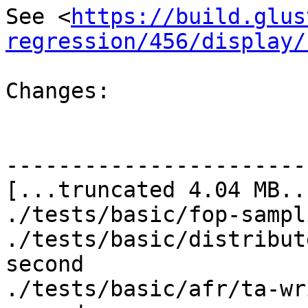
See <
https://build.glus
regression/456/display/