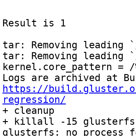
https://build.gluster.o
regression/