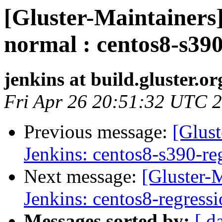
[Gluster-Maintainers]
normal : centos8-s390
jenkins at build.gluster.or
Fri Apr 26 20:51:32 UTC 
Previous message:
[Glust
Jenkins: centos8-s390-re
Next message:
[Gluster-M
Jenkins: centos8-regress
Messages sorted by:
[ d