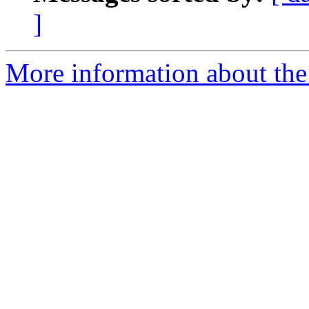
]
More information about the 