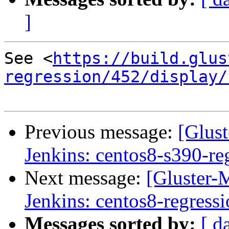
]
See <
https://build.glus
regression/452/display/
Previous message:
[Glust
Jenkins: centos8-s390-re
Next message:
[Gluster-M
Jenkins: centos8-regress
Messages sorted by:
[ d