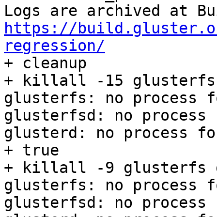
https://build.gluster.o
regression/