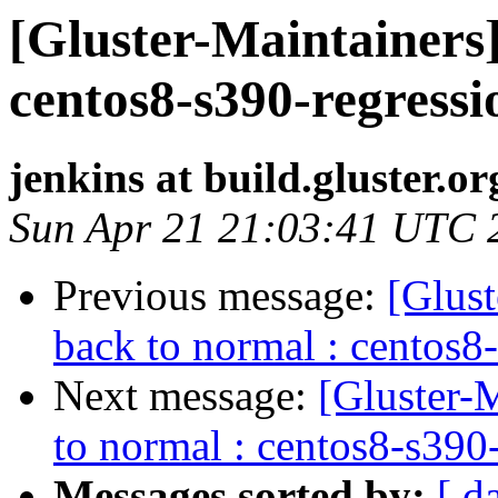
[Gluster-Maintainers]
centos8-s390-regressi
jenkins at build.gluster.or
Sun Apr 21 21:03:41 UTC 
Previous message:
[Glust
back to normal : centos8
Next message:
[Gluster-M
to normal : centos8-s390
Messages sorted by:
[ d