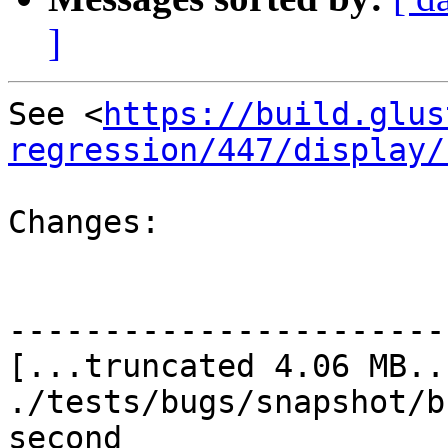
]
See <
https://build.glus
regression/447/display/