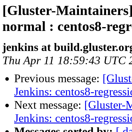
[Gluster-Maintainers]
normal : centos8-regr
jenkins at build.gluster.or
Thu Apr 11 18:59:43 UTC 
Previous message:
[Glust
Jenkins: centos8-regress
Next message:
[Gluster-M
Jenkins: centos8-regress
Messages sorted by:
[ d