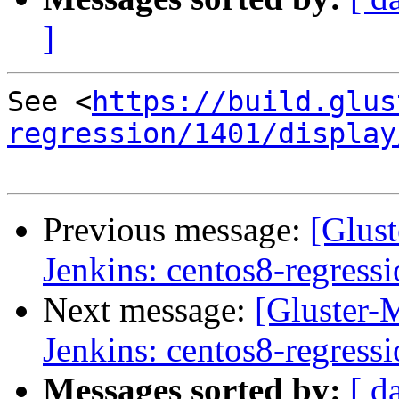
]
See <
https://build.glus
regression/1401/display
Previous message:
[Glust
Jenkins: centos8-regress
Next message:
[Gluster-M
Jenkins: centos8-regress
Messages sorted by:
[ d