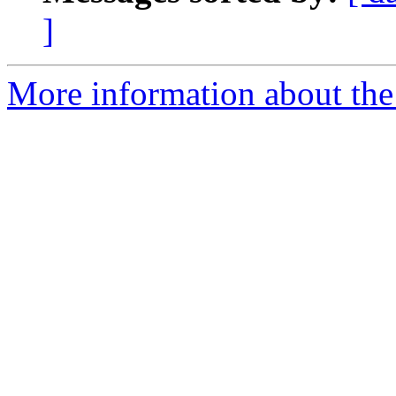
]
More information about the 