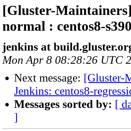
[Gluster-Maintainers]
normal : centos8-s390
jenkins at build.gluster.or
Mon Apr 8 08:28:26 UTC 
Next message:
[Gluster-M
Jenkins: centos8-regress
Messages sorted by:
[ d
]