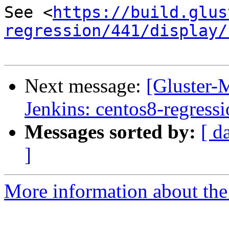
See <
https://build.glus
regression/441/display/
Next message:
[Gluster-M
Jenkins: centos8-regress
Messages sorted by:
[ d
]
More information about the 