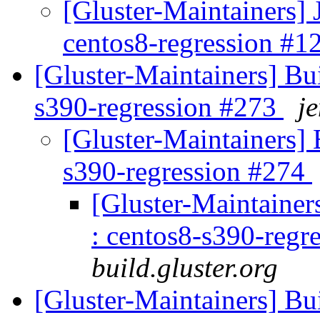
[Gluster-Maintainers] 
centos8-regression #
[Gluster-Maintainers] Bui
s390-regression #273
je
[Gluster-Maintainers] B
s390-regression #274
[Gluster-Maintainers
: centos8-s390-regr
build.gluster.org
[Gluster-Maintainers] Bui