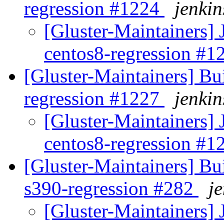
regression #1224
jenkin
[Gluster-Maintainers] 
centos8-regression #
[Gluster-Maintainers] Bui
regression #1227
jenkin
[Gluster-Maintainers] 
centos8-regression #
[Gluster-Maintainers] Bui
s390-regression #282
je
[Gluster-Maintainers] 