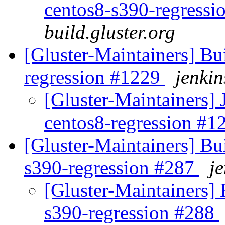
centos8-s390-regress
build.gluster.org
[Gluster-Maintainers] Bui
regression #1229
jenkin
[Gluster-Maintainers] 
centos8-regression #
[Gluster-Maintainers] Bui
s390-regression #287
je
[Gluster-Maintainers] B
s390-regression #288