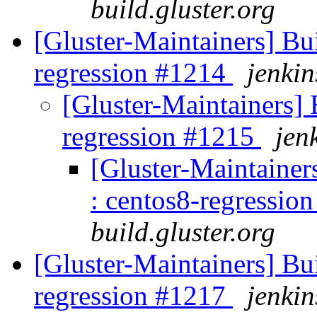
build.gluster.org
[Gluster-Maintainers] Bui
regression #1214
jenkin
[Gluster-Maintainers] B
regression #1215
jen
[Gluster-Maintainers
: centos8-regressio
build.gluster.org
[Gluster-Maintainers] Bui
regression #1217
jenkin