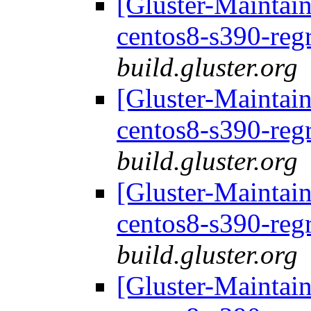
[Gluster-Maintain
centos8-s390-reg
build.gluster.org
[Gluster-Maintain
centos8-s390-reg
build.gluster.org
[Gluster-Maintain
centos8-s390-reg
build.gluster.org
[Gluster-Maintain