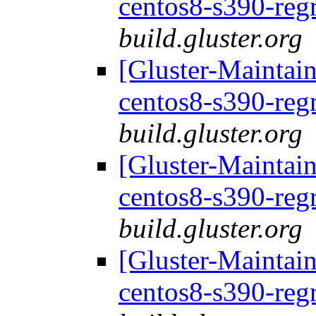
centos8-s390-reg
build.gluster.org
[Gluster-Maintain
centos8-s390-reg
build.gluster.org
[Gluster-Maintain
centos8-s390-reg
build.gluster.org
[Gluster-Maintain
centos8-s390-reg