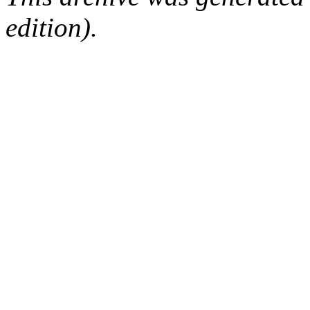
edition).