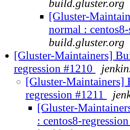
build.gluster.org
[Gluster-Maintain
normal : centos8
build.gluster.org
[Gluster-Maintainers] Bui
regression #1210
jenkin
[Gluster-Maintainers] B
regression #1211
jen
[Gluster-Maintainers
: centos8-regressio