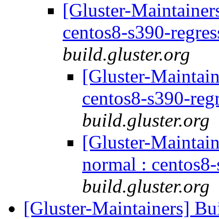
[Gluster-Maintainers
centos8-s390-regre
build.gluster.org
[Gluster-Maintain
centos8-s390-reg
build.gluster.org
[Gluster-Maintain
normal : centos8
build.gluster.org
[Gluster-Maintainers] Bui