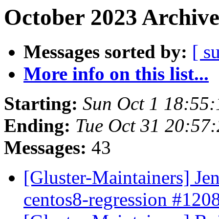
October 2023 Archive
Messages sorted by:
[ s
More info on this list...
Starting:
Sun Oct 1 18:55
Ending:
Tue Oct 31 20:57
Messages:
43
[Gluster-Maintainers] Jen
centos8-regression #120