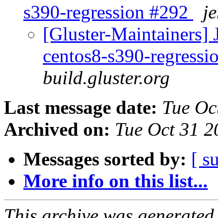
s390-regression #292
je
[Gluster-Maintainers] 
centos8-s390-regress
build.gluster.org
Last message date:
Tue Oc
Archived on:
Tue Oct 31 
Messages sorted by:
[ s
More info on this list...
This archive was generated