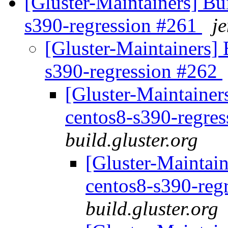
[Gluster-Maintainers] Bui
s390-regression #261
je
[Gluster-Maintainers] B
s390-regression #262
[Gluster-Maintainers
centos8-s390-regre
build.gluster.org
[Gluster-Maintain
centos8-s390-reg
build.gluster.org