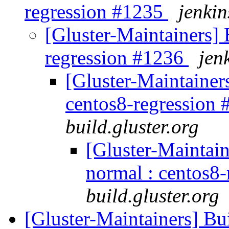
regression #1235
jenkin
[Gluster-Maintainers] B
regression #1236
jen
[Gluster-Maintainers
centos8-regression
build.gluster.org
[Gluster-Maintain
normal : centos8
build.gluster.org
[Gluster-Maintainers] Bui