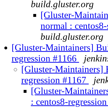
build.gluster.org
[Gluster-Maintain
normal : centos8
build.gluster.org
[Gluster-Maintainers] Bui
regression #1166
jenkin
[Gluster-Maintainers] B
regression #1167
jen
[Gluster-Maintainers
: centos8-regressio