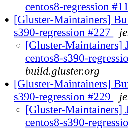
centos8-regression #
[Gluster-Maintainers] Bui
s390-regression #227
je
[Gluster-Maintainers] 
centos8-s390-regress
build.gluster.org
[Gluster-Maintainers] Bui
s390-regression #229
je
[Gluster-Maintainers] 
centos8-s390-regress