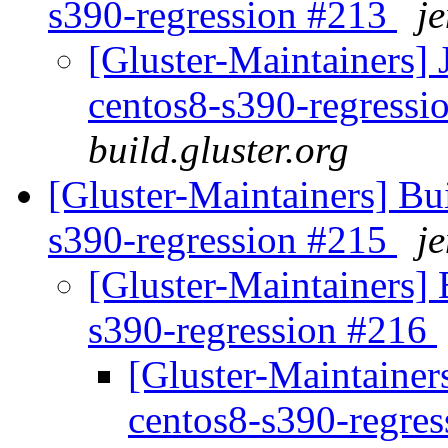
s390-regression #213
je
[Gluster-Maintainers] 
centos8-s390-regress
build.gluster.org
[Gluster-Maintainers] Bui
s390-regression #215
je
[Gluster-Maintainers] B
s390-regression #216
[Gluster-Maintainers
centos8-s390-regre