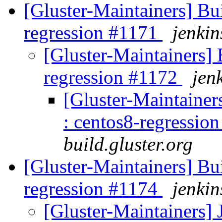
[Gluster-Maintainers] Bui
regression #1171
jenkin
[Gluster-Maintainers] B
regression #1172
jen
[Gluster-Maintainers
: centos8-regressio
build.gluster.org
[Gluster-Maintainers] Bui
regression #1174
jenkin
[Gluster-Maintainers] 