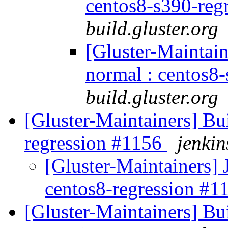
centos8-s390-reg
build.gluster.org
[Gluster-Maintain
normal : centos8
build.gluster.org
[Gluster-Maintainers] Bui
regression #1156
jenkin
[Gluster-Maintainers] 
centos8-regression #
[Gluster-Maintainers] Bui