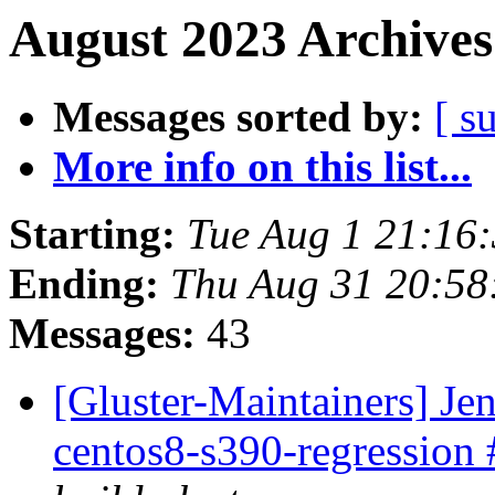
August 2023 Archives
Messages sorted by:
[ s
More info on this list...
Starting:
Tue Aug 1 21:16
Ending:
Thu Aug 31 20:5
Messages:
43
[Gluster-Maintainers] Jen
centos8-s390-regression