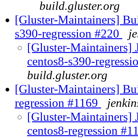
build.gluster.org
[Gluster-Maintainers] Bui
s390-regression #220
je
[Gluster-Maintainers] 
centos8-s390-regress
build.gluster.org
[Gluster-Maintainers] Bui
regression #1169
jenkin
[Gluster-Maintainers] 
centos8-regression #