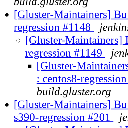
build.gluster.org
[Gluster-Maintainers] Bui
regression #1148
jenkin
[Gluster-Maintainers] B
regression #1149
jen
[Gluster-Maintainers
: centos8-regressio
build.gluster.org
[Gluster-Maintainers] Bui
s390-regression #201
je