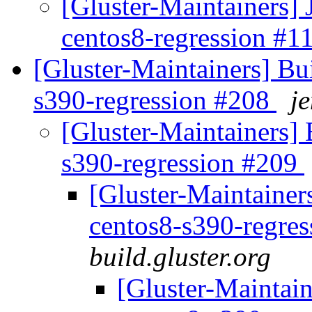
[Gluster-Maintainers] 
centos8-regression #
[Gluster-Maintainers] Bui
s390-regression #208
je
[Gluster-Maintainers] B
s390-regression #209
[Gluster-Maintainers
centos8-s390-regre
build.gluster.org
[Gluster-Maintain