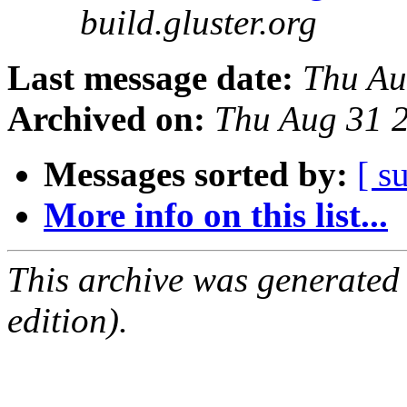
build.gluster.org
Last message date:
Thu Au
Archived on:
Thu Aug 31 
Messages sorted by:
[ s
More info on this list...
This archive was generated
edition).