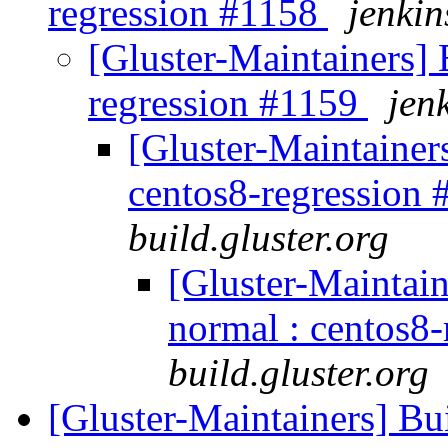
regression #1158
jenkin
[Gluster-Maintainers] B
regression #1159
jen
[Gluster-Maintainers
centos8-regression
build.gluster.org
[Gluster-Maintain
normal : centos8
build.gluster.org
[Gluster-Maintainers] Bui