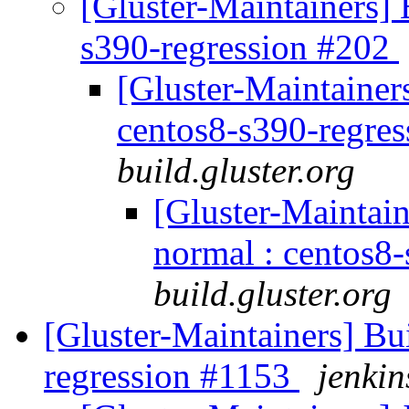
[Gluster-Maintainers] B
s390-regression #202
[Gluster-Maintainers
centos8-s390-regre
build.gluster.org
[Gluster-Maintain
normal : centos8
build.gluster.org
[Gluster-Maintainers] Bui
regression #1153
jenkin