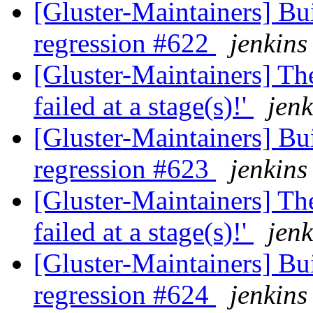
[Gluster-Maintainers] Bui
regression #622
jenkins
[Gluster-Maintainers] The
failed at a stage(s)!'
jenk
[Gluster-Maintainers] Bui
regression #623
jenkins
[Gluster-Maintainers] The
failed at a stage(s)!'
jenk
[Gluster-Maintainers] Bui
regression #624
jenkins