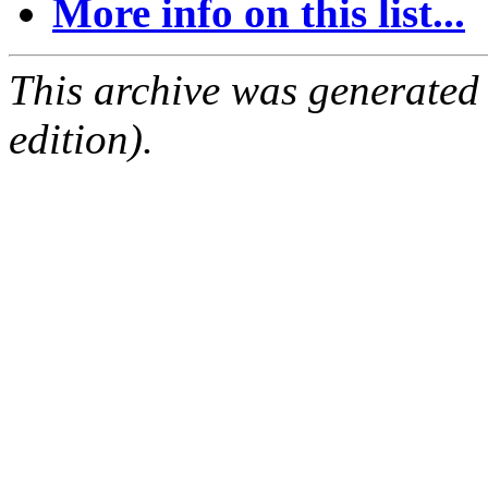
More info on this list...
This archive was generated
edition).