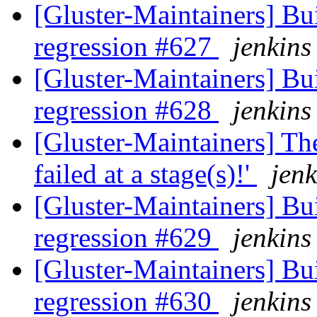
[Gluster-Maintainers] Bui
regression #627
jenkins
[Gluster-Maintainers] Bui
regression #628
jenkins
[Gluster-Maintainers] The
failed at a stage(s)!'
jenk
[Gluster-Maintainers] Bui
regression #629
jenkins
[Gluster-Maintainers] Bui
regression #630
jenkins