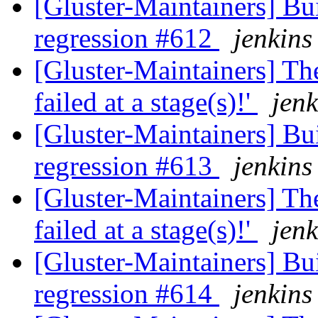
[Gluster-Maintainers] Bui
regression #612
jenkins
[Gluster-Maintainers] The
failed at a stage(s)!'
jenk
[Gluster-Maintainers] Bui
regression #613
jenkins
[Gluster-Maintainers] The
failed at a stage(s)!'
jenk
[Gluster-Maintainers] Bui
regression #614
jenkins