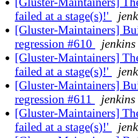
[Gluster-Maintainers] The
failed at a stage(s)!'
jenk
[Gluster-Maintainers] Bui
regression #610
jenkins
[Gluster-Maintainers] The
failed at a stage(s)!'
jenk
[Gluster-Maintainers] Bui
regression #611
jenkins
[Gluster-Maintainers] The
failed at a stage(s)!'
jenk