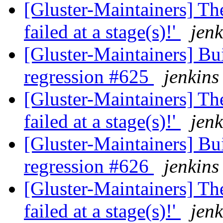
[Gluster-Maintainers] The
failed at a stage(s)!'
jenk
[Gluster-Maintainers] Bui
regression #625
jenkins
[Gluster-Maintainers] The
failed at a stage(s)!'
jenk
[Gluster-Maintainers] Bui
regression #626
jenkins
[Gluster-Maintainers] The
failed at a stage(s)!'
jenk