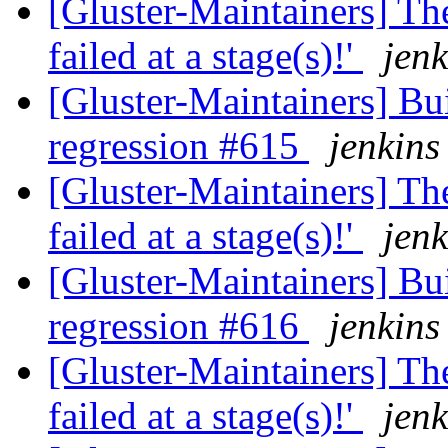
[Gluster-Maintainers] The
failed at a stage(s)!'
jenk
[Gluster-Maintainers] Bui
regression #615
jenkins
[Gluster-Maintainers] The
failed at a stage(s)!'
jenk
[Gluster-Maintainers] Bui
regression #616
jenkins
[Gluster-Maintainers] The
failed at a stage(s)!'
jenk