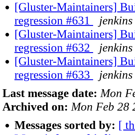
[Gluster-Maintainers] Bui
regression #631
jenkins
[Gluster-Maintainers] Bui
regression #632
jenkins
[Gluster-Maintainers] Bui
regression #633
jenkins
Last message date:
Mon Fe
Archived on:
Mon Feb 28 
Messages sorted by:
[ t