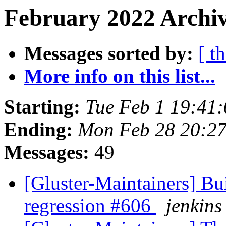
February 2022 Archiv
Messages sorted by:
[ t
More info on this list...
Starting:
Tue Feb 1 19:41
Ending:
Mon Feb 28 20:2
Messages:
49
[Gluster-Maintainers] Bui
regression #606
jenkins