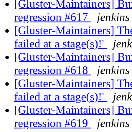
[Gluster-Maintainers] Bui
regression #617
jenkins
[Gluster-Maintainers] The
failed at a stage(s)!'
jenk
[Gluster-Maintainers] Bui
regression #618
jenkins
[Gluster-Maintainers] The
failed at a stage(s)!'
jenk
[Gluster-Maintainers] Bui
regression #619
jenkins