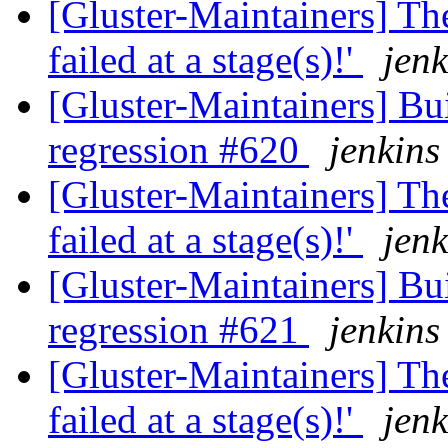
[Gluster-Maintainers] The
failed at a stage(s)!'
jenk
[Gluster-Maintainers] Bui
regression #620
jenkins
[Gluster-Maintainers] The
failed at a stage(s)!'
jenk
[Gluster-Maintainers] Bui
regression #621
jenkins
[Gluster-Maintainers] The
failed at a stage(s)!'
jenk