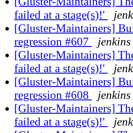
[Gluster-Maintainers] The
failed at a stage(s)!'
jenk
[Gluster-Maintainers] Bui
regression #607
jenkins
[Gluster-Maintainers] The
failed at a stage(s)!'
jenk
[Gluster-Maintainers] Bui
regression #608
jenkins
[Gluster-Maintainers] The
failed at a stage(s)!'
jenk