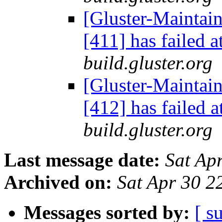
[Gluster-Maintain
[411] has failed a
build.gluster.org
[Gluster-Maintain
[412] has failed a
build.gluster.org
Last message date:
Sat Ap
Archived on:
Sat Apr 30 
Messages sorted by:
[ s