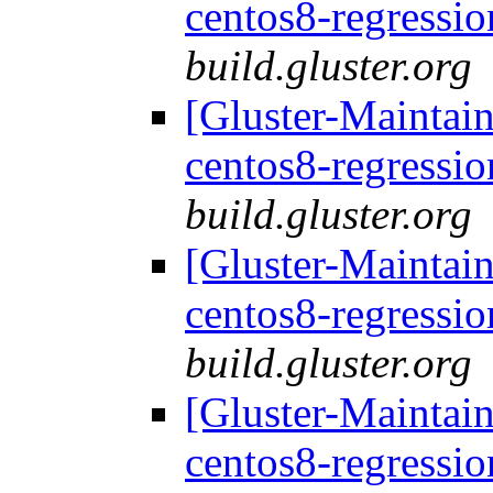
centos8-regressi
build.gluster.org
[Gluster-Maintain
centos8-regressi
build.gluster.org
[Gluster-Maintain
centos8-regressi
build.gluster.org
[Gluster-Maintain
centos8-regressi