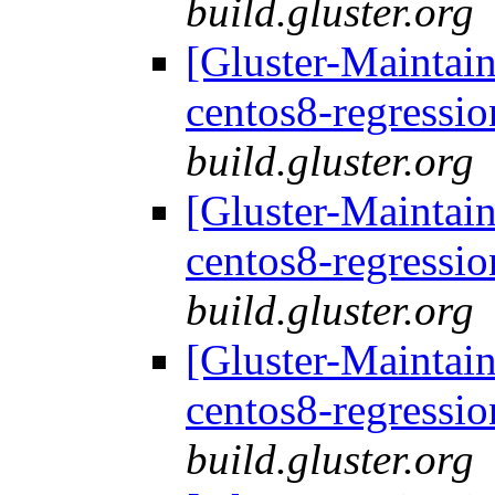
build.gluster.org
[Gluster-Maintain
centos8-regressi
build.gluster.org
[Gluster-Maintain
centos8-regressi
build.gluster.org
[Gluster-Maintain
centos8-regressi
build.gluster.org