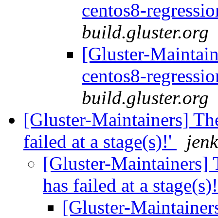
centos8-regressi
build.gluster.org
[Gluster-Maintain
centos8-regressi
build.gluster.org
[Gluster-Maintainers] The
failed at a stage(s)!'
jenk
[Gluster-Maintainers] 
has failed at a stage(s)
[Gluster-Maintainers