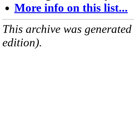
More info on this list...
This archive was generated
edition).