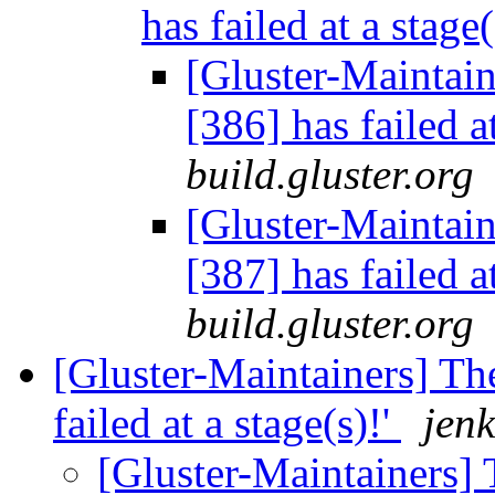
has failed at a stage(
[Gluster-Maintain
[386] has failed a
build.gluster.org
[Gluster-Maintain
[387] has failed a
build.gluster.org
[Gluster-Maintainers] The
failed at a stage(s)!'
jenk
[Gluster-Maintainers] 