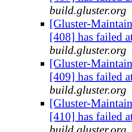
build.gluster.org
[Gluster-Maintain
[408] has failed a
build.gluster.org
[Gluster-Maintain
[409] has failed a
build.gluster.org
[Gluster-Maintain
[410] has failed a
build.gluster.org