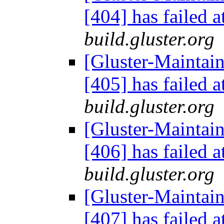
[404] has failed a
build.gluster.org
[Gluster-Maintain
[405] has failed a
build.gluster.org
[Gluster-Maintain
[406] has failed a
build.gluster.org
[Gluster-Maintain
[407] has failed a