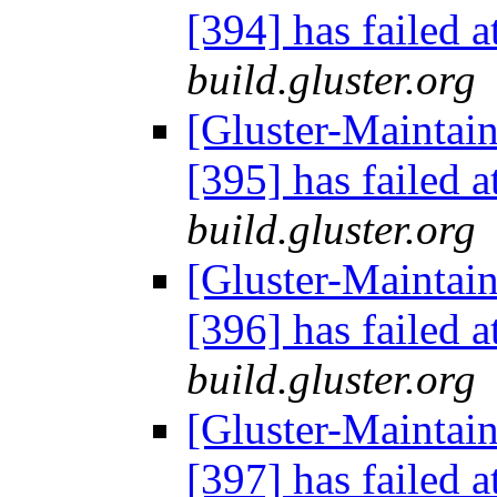
[394] has failed a
build.gluster.org
[Gluster-Maintain
[395] has failed a
build.gluster.org
[Gluster-Maintain
[396] has failed a
build.gluster.org
[Gluster-Maintain
[397] has failed a