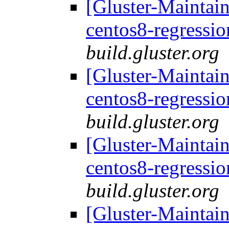
[Gluster-Maintain
centos8-regressi
build.gluster.org
[Gluster-Maintain
centos8-regressi
build.gluster.org
[Gluster-Maintain
centos8-regressi
build.gluster.org
[Gluster-Maintain