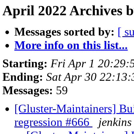
April 2022 Archives 
Messages sorted by:
[ s
More info on this list...
Starting:
Fri Apr 1 20:29
Ending:
Sat Apr 30 22:13
Messages:
59
[Gluster-Maintainers] Bui
regression #666
jenkins