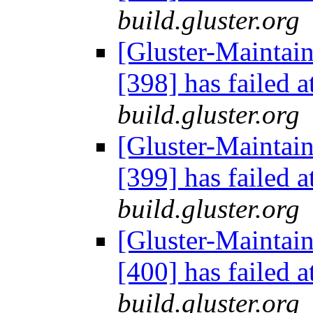
build.gluster.org
[Gluster-Maintain
[398] has failed a
build.gluster.org
[Gluster-Maintain
[399] has failed a
build.gluster.org
[Gluster-Maintain
[400] has failed a
build.gluster.org