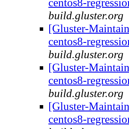
centos8-regressi
build.gluster.org
[Gluster-Maintain
centos8-regressi
build.gluster.org
[Gluster-Maintain
centos8-regressi
build.gluster.org
[Gluster-Maintain
centos8-regressi