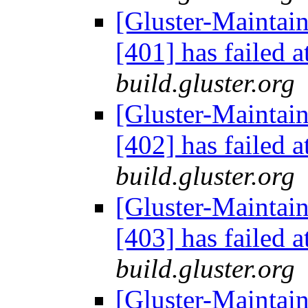
[Gluster-Maintain
[401] has failed a
build.gluster.org
[Gluster-Maintain
[402] has failed a
build.gluster.org
[Gluster-Maintain
[403] has failed a
build.gluster.org
[Gluster-Maintain