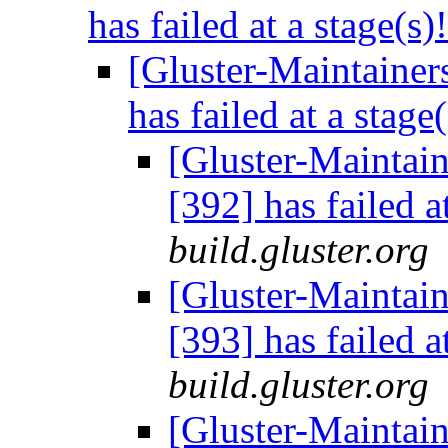
has failed at a stage(s)
[Gluster-Maintainers
has failed at a stage(
[Gluster-Maintain
[392] has failed a
build.gluster.org
[Gluster-Maintain
[393] has failed a
build.gluster.org
[Gluster-Maintain