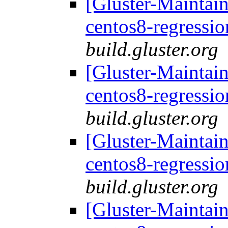
[Gluster-Maintain
centos8-regressi
build.gluster.org
[Gluster-Maintain
centos8-regressi
build.gluster.org
[Gluster-Maintain
centos8-regressi
build.gluster.org
[Gluster-Maintain