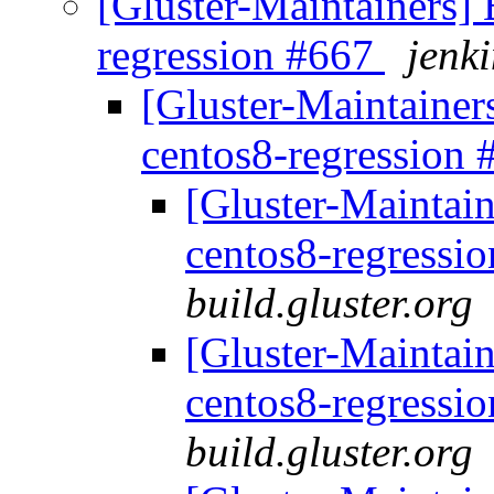
[Gluster-Maintainers] B
regression #667
jenki
[Gluster-Maintainers
centos8-regression
[Gluster-Maintain
centos8-regressi
build.gluster.org
[Gluster-Maintain
centos8-regressi
build.gluster.org