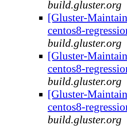
build.gluster.org
[Gluster-Maintain
centos8-regressi
build.gluster.org
[Gluster-Maintain
centos8-regressi
build.gluster.org
[Gluster-Maintain
centos8-regressi
build.gluster.org