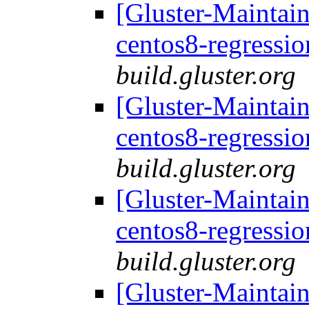
[Gluster-Maintain
centos8-regressi
build.gluster.org
[Gluster-Maintain
centos8-regressi
build.gluster.org
[Gluster-Maintain
centos8-regressi
build.gluster.org
[Gluster-Maintain