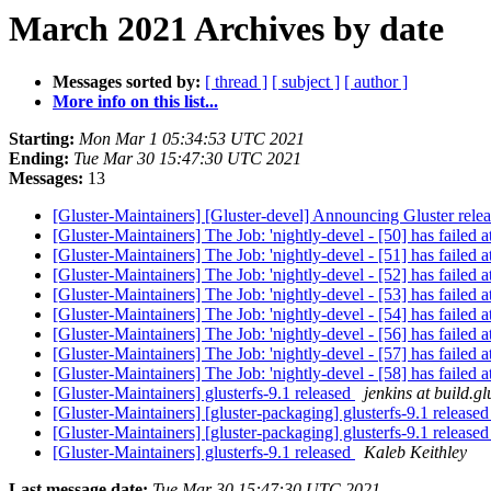
March 2021 Archives by date
Messages sorted by:
[ thread ]
[ subject ]
[ author ]
More info on this list...
Starting:
Mon Mar 1 05:34:53 UTC 2021
Ending:
Tue Mar 30 15:47:30 UTC 2021
Messages:
13
[Gluster-Maintainers] [Gluster-devel] Announcing Gluster rele
[Gluster-Maintainers] The Job: 'nightly-devel - [50] has failed at
[Gluster-Maintainers] The Job: 'nightly-devel - [51] has failed at
[Gluster-Maintainers] The Job: 'nightly-devel - [52] has failed at
[Gluster-Maintainers] The Job: 'nightly-devel - [53] has failed at
[Gluster-Maintainers] The Job: 'nightly-devel - [54] has failed at
[Gluster-Maintainers] The Job: 'nightly-devel - [56] has failed at
[Gluster-Maintainers] The Job: 'nightly-devel - [57] has failed at
[Gluster-Maintainers] The Job: 'nightly-devel - [58] has failed at
[Gluster-Maintainers] glusterfs-9.1 released
jenkins at build.gl
[Gluster-Maintainers] [gluster-packaging] glusterfs-9.1 release
[Gluster-Maintainers] [gluster-packaging] glusterfs-9.1 release
[Gluster-Maintainers] glusterfs-9.1 released
Kaleb Keithley
Last message date:
Tue Mar 30 15:47:30 UTC 2021