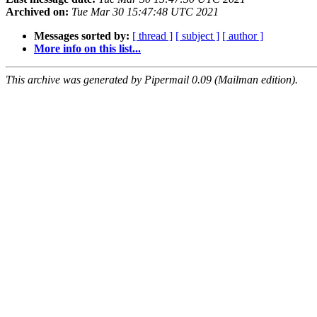
Archived on:
Tue Mar 30 15:47:48 UTC 2021
Messages sorted by:
[ thread ]
[ subject ]
[ author ]
More info on this list...
This archive was generated by Pipermail 0.09 (Mailman edition).