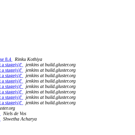
ase 8.4
Rinku Kothiya
 a stage(s)!'
jenkins at build.gluster.org
 a stage(s)!'
jenkins at build.gluster.org
 a stage(s)!'
jenkins at build.gluster.org
 a stage(s)!'
jenkins at build.gluster.org
 a stage(s)!'
jenkins at build.gluster.org
 a stage(s)!'
jenkins at build.gluster.org
 a stage(s)!'
jenkins at build.gluster.org
 a stage(s)!'
jenkins at build.gluster.org
uster.org
d
Niels de Vos
d
Shwetha Acharya