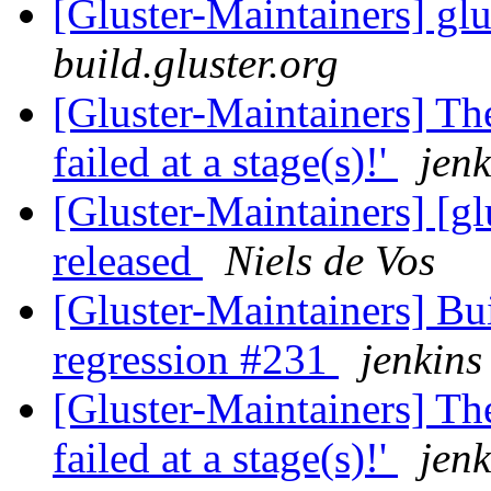
[Gluster-Maintainers] glu
build.gluster.org
[Gluster-Maintainers] The
failed at a stage(s)!'
jenk
[Gluster-Maintainers] [gl
released
Niels de Vos
[Gluster-Maintainers] Bui
regression #231
jenkins
[Gluster-Maintainers] The
failed at a stage(s)!'
jenk