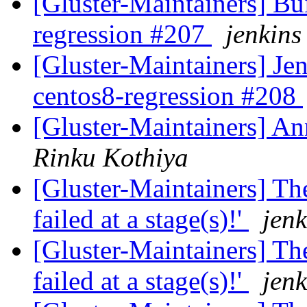
[Gluster-Maintainers] Bui
regression #207
jenkins
[Gluster-Maintainers] Jen
centos8-regression #208
[Gluster-Maintainers] An
Rinku Kothiya
[Gluster-Maintainers] The
failed at a stage(s)!'
jenk
[Gluster-Maintainers] The
failed at a stage(s)!'
jenk