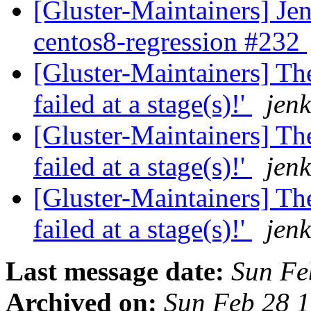
[Gluster-Maintainers] Jen
centos8-regression #232
[Gluster-Maintainers] The
failed at a stage(s)!'
jenk
[Gluster-Maintainers] The
failed at a stage(s)!'
jenk
[Gluster-Maintainers] The
failed at a stage(s)!'
jenk
Last message date:
Sun Fe
Archived on:
Sun Feb 28 