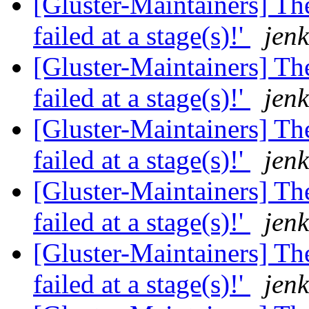
[Gluster-Maintainers] The
failed at a stage(s)!'
jenk
[Gluster-Maintainers] The
failed at a stage(s)!'
jenk
[Gluster-Maintainers] The
failed at a stage(s)!'
jenk
[Gluster-Maintainers] The
failed at a stage(s)!'
jenk
[Gluster-Maintainers] The
failed at a stage(s)!'
jenk