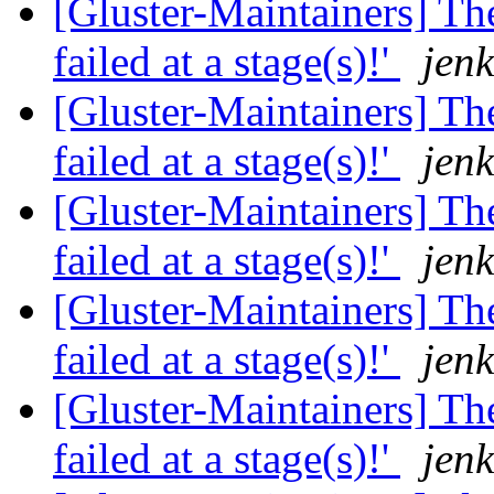
[Gluster-Maintainers] The
failed at a stage(s)!'
jenk
[Gluster-Maintainers] The
failed at a stage(s)!'
jenk
[Gluster-Maintainers] The
failed at a stage(s)!'
jenk
[Gluster-Maintainers] The
failed at a stage(s)!'
jenk
[Gluster-Maintainers] The
failed at a stage(s)!'
jenk