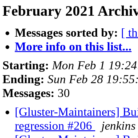
February 2021 Archiv
Messages sorted by:
[ t
More info on this list...
Starting:
Mon Feb 1 19:2
Ending:
Sun Feb 28 19:55
Messages:
30
[Gluster-Maintainers] Bui
regression #206
jenkins