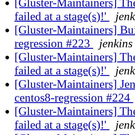
[Gluster-Maintainers] The
failed at a stage(s)!'
jenk
[Gluster-Maintainers] Bui
regression #223
jenkins
[Gluster-Maintainers] The
failed at a stage(s)!'
jenk
[Gluster-Maintainers] Jen
centos8-regression #224
[Gluster-Maintainers] The
failed at a stage(s)!'
jenk