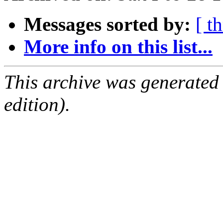
Messages sorted by:
[ t
More info on this list...
This archive was generated
edition).