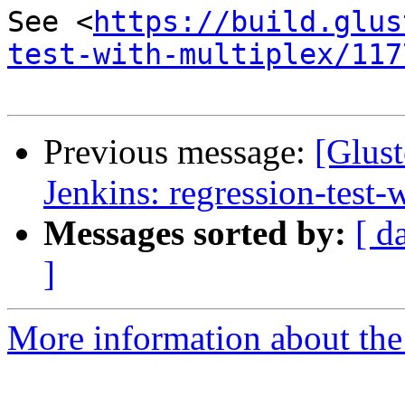
See <
https://build.glus
test-with-multiplex/117
Previous message:
[Glust
Jenkins: regression-test
Messages sorted by:
[ d
]
More information about the 