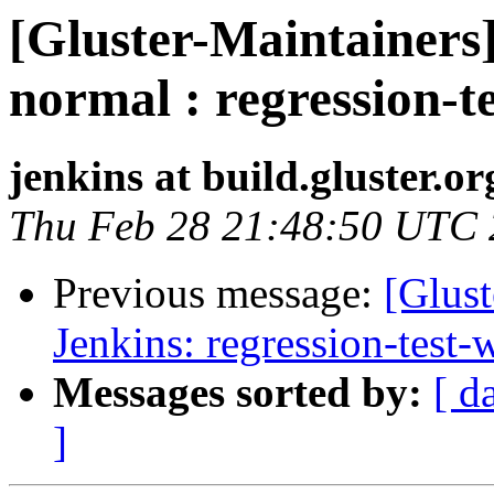
[Gluster-Maintainers]
normal : regression-t
jenkins at build.gluster.or
Thu Feb 28 21:48:50 UTC
Previous message:
[Glust
Jenkins: regression-test
Messages sorted by:
[ d
]