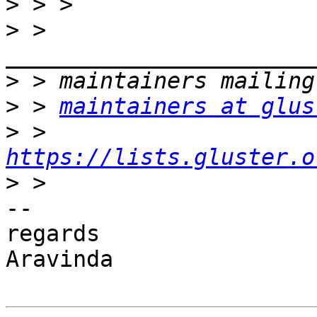
>
>
 > 
>
>
 > 
maintainers at glus
>
 > 
https://lists.gluster.o
>
-- 

regards

Aravinda
