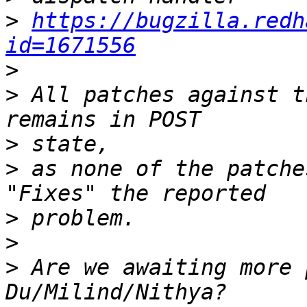
>
https://bugzilla.redh
id=1671556
>
>
 All patches against t
>
>
 as none of the patche
>
>
>
 Are we awaiting more 