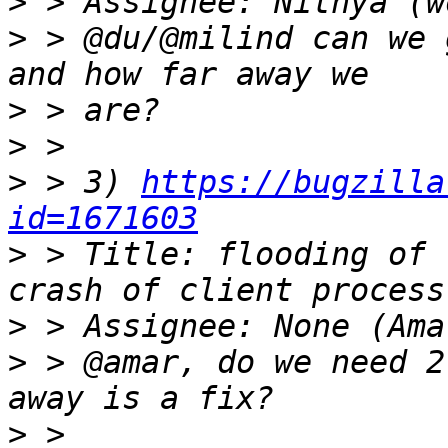
>
>
 > @du/@milind can we 
>
>
>
 > 3) 
https://bugzilla
id=1671603
>
 > Title: flooding of 
>
>
 > @amar, do we need 2
>