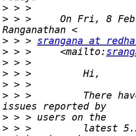
>
>
 > >     On Fri, 8 Feb
>
 > > 
srangana at redha
>
 > >     <mailto:
srang
>
>
>
>
 > >         There hav
>
>
 > >         latest 5.