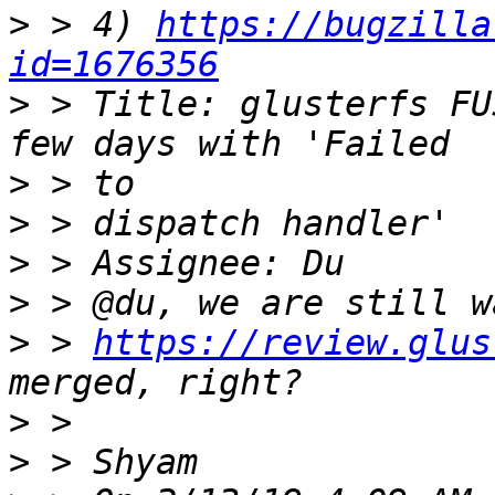
>
 > 4) 
https://bugzilla
id=1676356
>
 > Title: glusterfs FU
>
>
>
>
>
 > 
https://review.glus
>
>