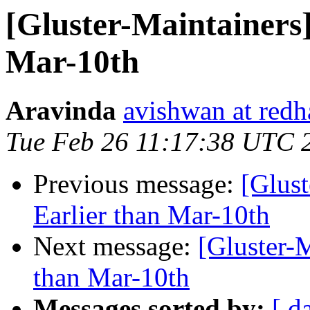
[Gluster-Maintainers]
Mar-10th
Aravinda
avishwan at redh
Tue Feb 26 11:17:38 UTC 
Previous message:
[Glust
Earlier than Mar-10th
Next message:
[Gluster-M
than Mar-10th
Messages sorted by:
[ d