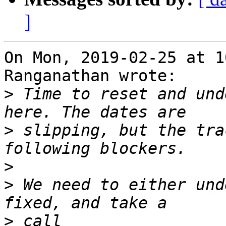
]
On Mon, 2019-02-25 at 1
Ranganathan wrote:

>
 Time to reset and und
>
 slipping, but the tra
>
>
 We need to either und
>