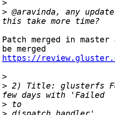
>
>
 @aravinda, any update
Patch merged in master 
https://review.gluster.
>
>
 2) Title: glusterfs F
>
>