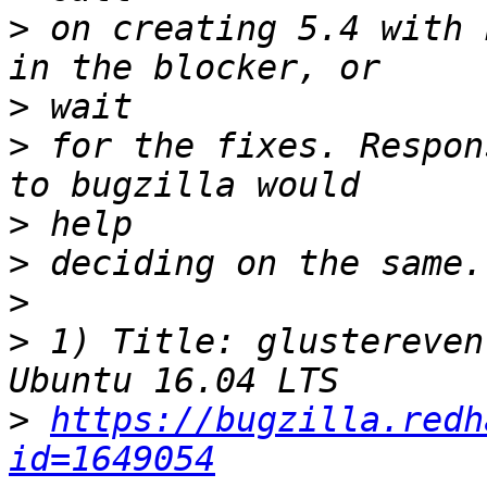
>
 on creating 5.4 with 
>
>
 for the fixes. Respon
>
>
>
>
 1) Title: glustereven
>
https://bugzilla.redh
id=1649054