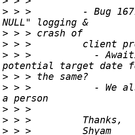
>
>
 > >         - Bug 167
>
>
>
 > >           - Await
>
>
 > >           - We al
>
>
>