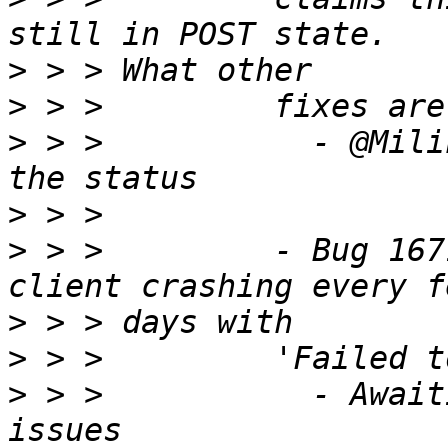
>
>
>
 > >           - @Mili
>
>
 > >         - Bug 167
>
>
>
 > >           - Await