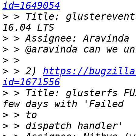
id=1649054
>
 > Title: glusterevent
>
>
>
>
 > 2) 
https://bugzilla
id=1671556
>
 > Title: glusterfs FU
>
>