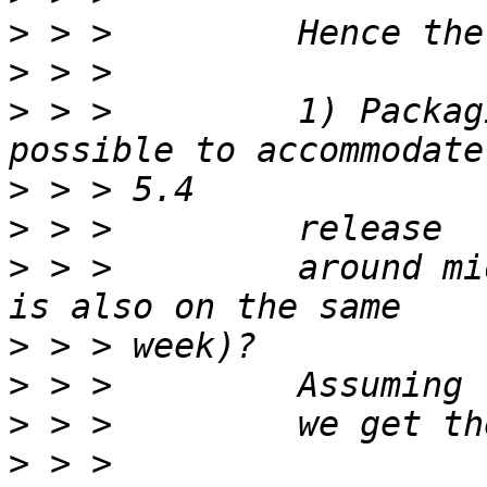
>
>
>
 > >         1) Packag
>
>
>
 > >         around mi
>
>
>
>