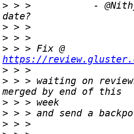
>
 > >           - @Nith
>
>
>
 > > Fix @ 
https://review.gluster.
>
>
 > > waiting on review
>
>
>