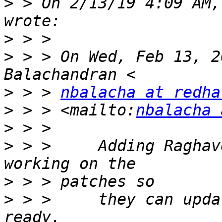
>
 > On 2/13/19 4:09 AM,
>
>
 > > On Wed, Feb 13, 2
>
 > > 
nbalacha at redha
>
 > > <mailto:
nbalacha 
>
>
 > >     Adding Raghav
>
>
 > >     they can upda