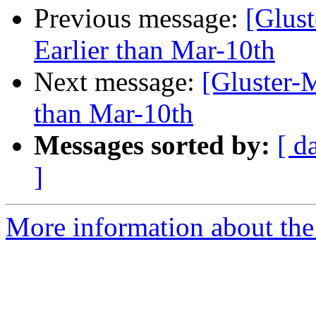
Previous message:
[Glust
Earlier than Mar-10th
Next message:
[Gluster-M
than Mar-10th
Messages sorted by:
[ d
]
More information about the 