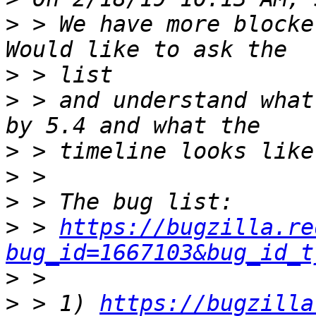
>
 > We have more blocke
>
>
 > and understand what
>
>
>
>
 > 
https://bugzilla.re
bug_id=1667103&bug_id_t
>
>
 > 1) 
https://bugzilla