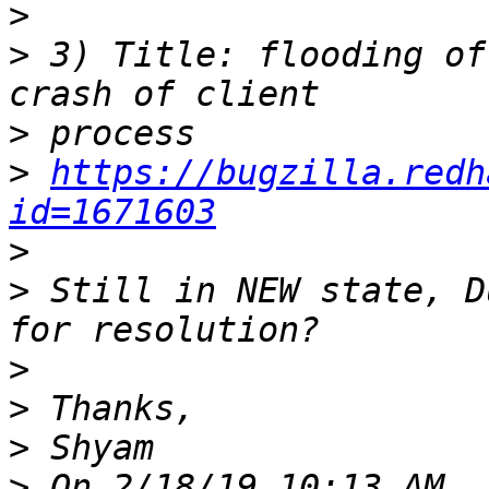
>
>
 3) Title: flooding of
>
>
https://bugzilla.redh
id=1671603
>
>
 Still in NEW state, D
>
>
>
>