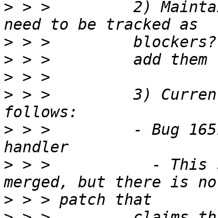
>
 > >         2) Mainta
>
>
>
>
 > >         3) Curren
>
 > >         - Bug 165
>
 > >           - This 
>
>
 > >         claims th