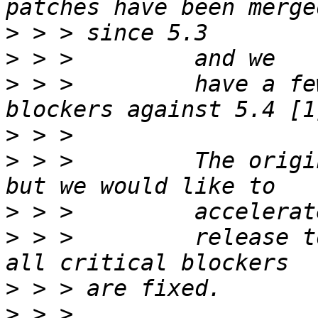
>
>
>
 > >         have a fe
>
>
 > >         The origi
>
>
 > >         release t
>
>