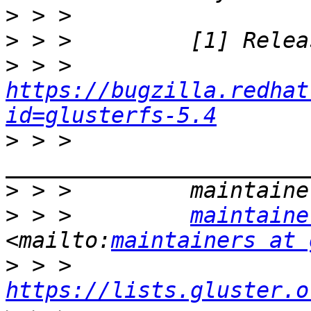
>
>
>
 > >         
https://bugzilla.redhat
id=glusterfs-5.4
>
 > >         
>
>
 > >         
maintaine
<mailto:
maintainers at 
>
 > >         
https://lists.gluster.o