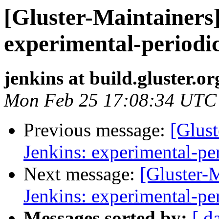
[Gluster-Maintainers]
experimental-periodi
jenkins at build.gluster.or
Mon Feb 25 17:08:34 UTC
Previous message:
[Glust
Jenkins: experimental-pe
Next message:
[Gluster-M
Jenkins: experimental-pe
Messages sorted by:
[ d