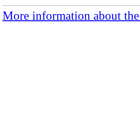
More information about the 