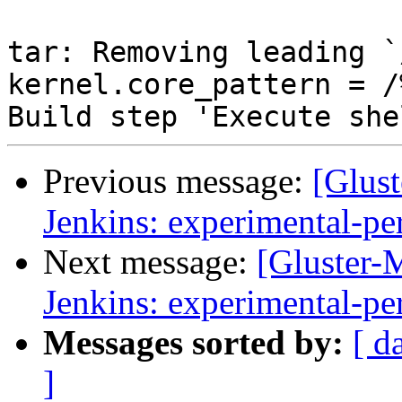
Previous message:
[Glust
Jenkins: experimental-pe
Next message:
[Gluster-M
Jenkins: experimental-pe
Messages sorted by:
[ d
]