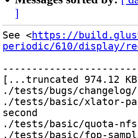
]
See <
https://build.glus
periodic/610/display/re