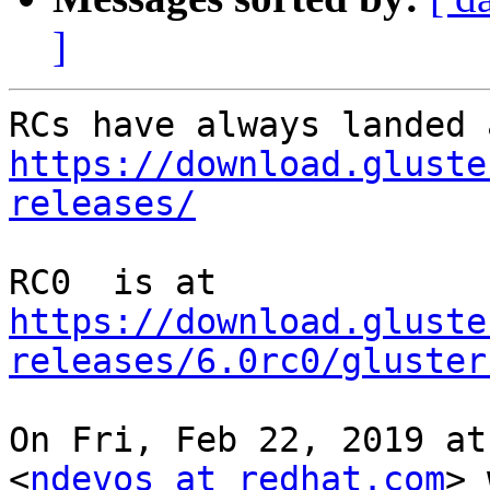
]
https://download.gluste
releases/
https://download.gluste
releases/6.0rc0/gluster
On Fri, Feb 22, 2019 at
<
ndevos at redhat.com
> 