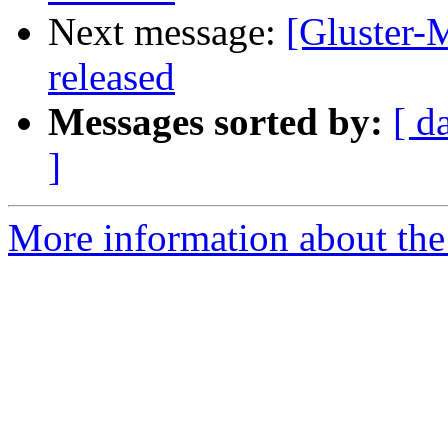
Next message:
[Gluster-M
released
Messages sorted by:
[ d
]
More information about the 