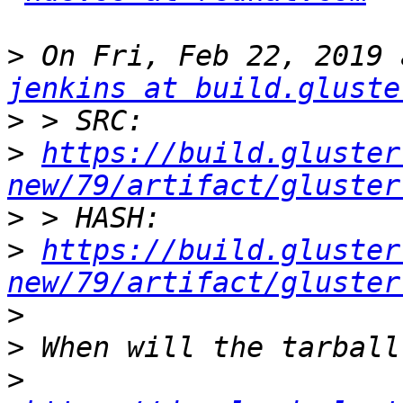
>
jenkins at build.gluste
>
>
https://build.gluster
new/79/artifact/gluster
>
>
https://build.gluster
new/79/artifact/gluster
>
>
>