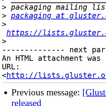
>
>
packaging at gluster.
>
https://lists.gluster.
>
-------------- next par
An HTML attachment was 
URL: 
<
http://lists.gluster.o
Previous message:
[Glust
released