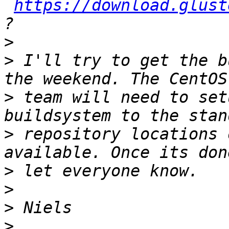
https://download.glust
>
>
 I'll try to get the b
>
 team will need to set
>
 repository locations 
>
>
>
>