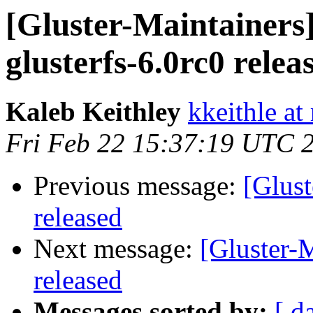
[Gluster-Maintainers]
glusterfs-6.0rc0 relea
Kaleb Keithley
kkeithle at
Fri Feb 22 15:37:19 UTC 
Previous message:
[Glust
released
Next message:
[Gluster-M
released
Messages sorted by:
[ d