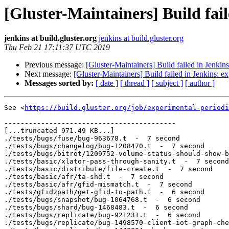
[Gluster-Maintainers] Build fai
jenkins at build.gluster.org
jenkins at build.gluster.org
Thu Feb 21 17:11:37 UTC 2019
Previous message:
[Gluster-Maintainers] Build failed in Jenkin
Next message:
[Gluster-Maintainers] Build failed in Jenkins: e
Messages sorted by:
[ date ]
[ thread ]
[ subject ]
[ author ]
See <
https://build.gluster.org/job/experimental-periodi