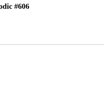
odic #606