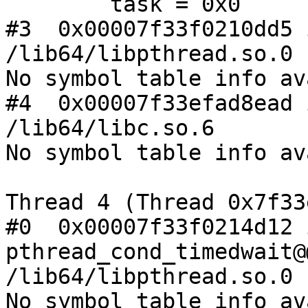
        task = 0x0

#3  0x00007f33f0210dd5 
/lib64/libpthread.so.0

No symbol table info av
#4  0x00007f33efad8ead 
/lib64/libc.so.6

No symbol table info av
Thread 4 (Thread 0x7f33
#0  0x00007f33f0214d12 i
pthread_cond_timedwait@
/lib64/libpthread.so.0

No symbol table info av