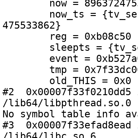
        now = 896372475533862

        now_ts = {tv_sec = 896372, tv_nsec = 
475533862}

        reg = 0xb08c50

        sleepts = {tv_sec = 1, tv_nsec = 0}

        event = 0xb527a0

        tmp = 0x7f33dc003230

        old_THIS = 0x0

#2  0x00007f33f0210dd5 
/lib64/libpthread.so.0

No symbol table info av
#3  0x00007f33efad8ead 
/lib64/libc.so.6
