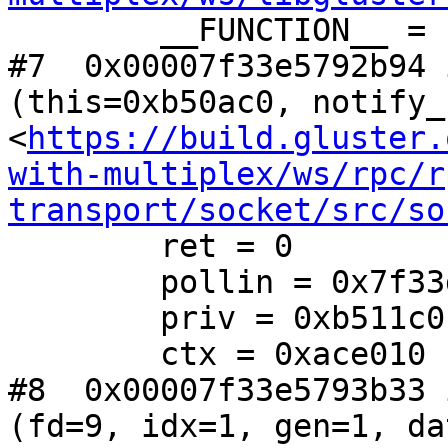
        __FUNCTION__ = "gf_async"

#7  0x00007f33e5792b94 
(this=0xb50ac0, notify_
<
https://build.gluster.
with-multiplex/ws/rpc/r
transport/socket/src/so
        ret = 0

        pollin = 0x7f33d4002d00

        priv = 0xb511c0

        ctx = 0xace010

#8  0x00007f33e5793b33 
(fd=9, idx=1, gen=1, da