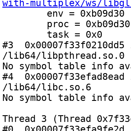
with-multiplex/ws/libgl
        env = 0xb09d30

        proc = 0xb09d30

        task = 0x0

#3  0x00007f33f0210dd5 
/lib64/libpthread.so.0

No symbol table info av
#4  0x00007f33efad8ead 
/lib64/libc.so.6

No symbol table info av
Thread 3 (Thread 0x7f33
#0  0x00007f33efa9fe2d 