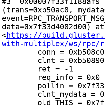
#3  0x00007f33f1188af9 
(trans=0xb50ac0, mydata
event=RPC_TRANSPORT_MSG
data=0x7f33d4002d00) at 
<
https://build.gluster.
with-multiplex/ws/rpc/r
        conn = 0xb508c0

        clnt = 0xb50890

        ret = -1

        req_info = 0x0

        pollin = 0x7f33d4002d00

        clnt_mydata = 0x0

        old_THIS = 0x7f33f16ff360 <global_xlator>
