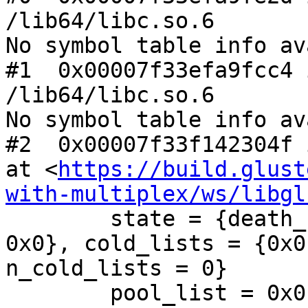
/lib64/libc.so.6

No symbol table info av
#1  0x00007f33efa9fcc4 
/lib64/libc.so.6

No symbol table info av
#2  0x00007f33f142304f 
at <
https://build.glust
with-multiplex/ws/libgl
        state = {death_row = {next = 0x0, prev = 
0x0}, cold_lists = {0x0
n_cold_lists = 0}

        pool_list = 0x0
