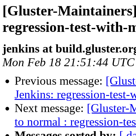
[Gluster-Maintainers]
regression-test-with-
jenkins at build.gluster.or
Mon Feb 18 21:51:44 UTC
Previous message:
[Glust
Jenkins: regression-test
Next message:
[Gluster-M
to normal : regression-te
Messages sorted by:
[ d