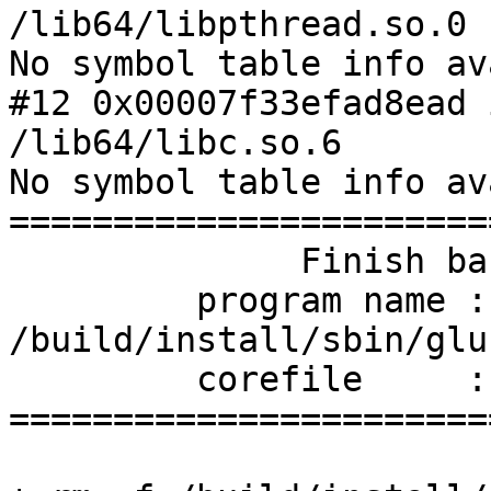
/lib64/libpthread.so.0

No symbol table info av
#12 0x00007f33efad8ead 
/lib64/libc.so.6

No symbol table info av
=======================
              Finish backtrace

         program name : 
/build/install/sbin/glu
         corefile     : /glfs_epoll001-18182.core

=======================