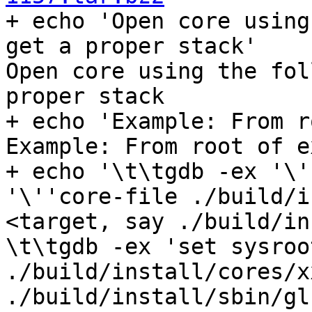

+ echo 'Open core using
get a proper stack'

Open core using the fol
proper stack

+ echo 'Example: From r
Example: From root of e
+ echo '\t\tgdb -ex '\'
'\''core-file ./build/i
<target, say ./build/in
\t\tgdb -ex 'set sysroo
./build/install/cores/x
./build/install/sbin/gl