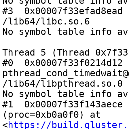
No symbol table info av
#3  0x00007f33efad8ead 
/lib64/libc.so.6

No symbol table info av
Thread 5 (Thread 0x7f33
#0  0x00007f33f0214d12 i
pthread_cond_timedwait@
/lib64/libpthread.so.0

No symbol table info av
#1  0x00007f33f143aece 
(proc=0xb0a0f0) at 
<
https://build.gluster.