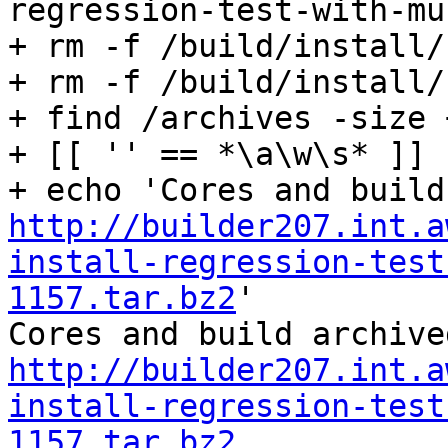
regression-test-with-mu
+ rm -f /build/install/
+ rm -f /build/install/
+ find /archives -size 
+ [[ '' == *\a\w\s* ]]

http://builder207.int.a
install-regression-test
1157.tar.bz2
'

http://builder207.int.a
install-regression-test
1157.tar.bz2