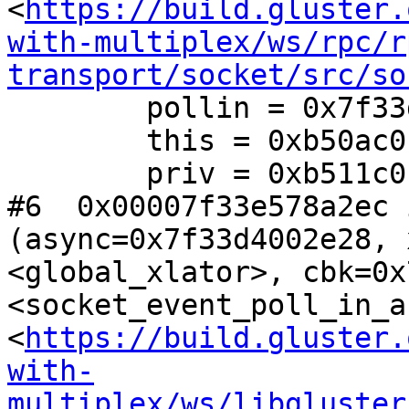
<
https://build.gluster.
with-multiplex/ws/rpc/r
transport/socket/src/so
        pollin = 0x7f33d4002d00

        this = 0xb50ac0

        priv = 0xb511c0

#6  0x00007f33e578a2ec 
(async=0x7f33d4002e28, 
<global_xlator>, cbk=0x
<socket_event_poll_in_a
<
https://build.gluster.
with-
multiplex/ws/libgluster