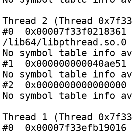
Thread 2 (Thread 0x7f33
#0  0x00007f33f0218361 
/lib64/libpthread.so.0

No symbol table info av
#1  0x000000000040ae51 
No symbol table info av
#2  0x0000000000000000 
No symbol table info av
Thread 1 (Thread 0x7f33
#0  0x00007f33efb19016 