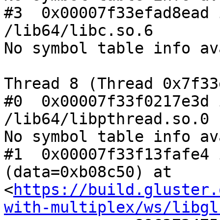
#3  0x00007f33efad8ead 
/lib64/libc.so.6

No symbol table info av
Thread 8 (Thread 0x7f33
#0  0x00007f33f0217e3d 
/lib64/libpthread.so.0

No symbol table info av
#1  0x00007f33f13fafe4 
(data=0xb08c50) at 
<
https://build.gluster.
with-multiplex/ws/libgl