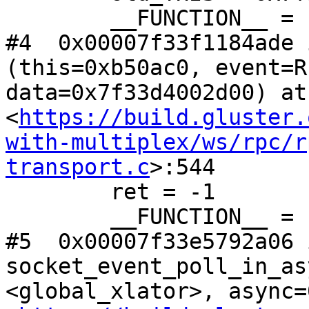
        __FUNCTION__ = "rpc_clnt_notify"

#4  0x00007f33f1184ade 
(this=0xb50ac0, event=R
data=0x7f33d4002d00) at 
<
https://build.gluster.
with-multiplex/ws/rpc/r
transport.c
>:544

        ret = -1

        __FUNCTION__ = "rpc_transport_notify"

#5  0x00007f33e5792a06 i
socket_event_poll_in_as
<global_xlator>, async=