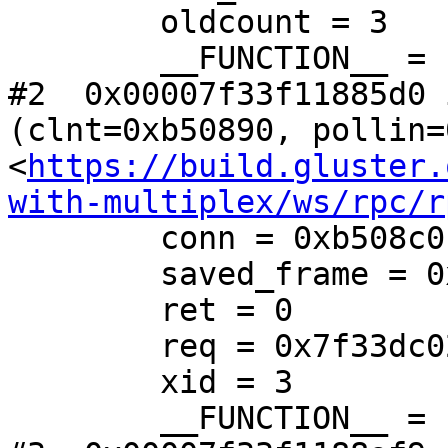
        oldcount = 3

        __FUNCTION__ = "mgmt_get_snapinfo_cbk"

#2  0x00007f33f11885d0 
(clnt=0xb50890, pollin=
<
https://build.gluster.
with-multiplex/ws/rpc/r
        conn = 0xb508c0

        saved_frame = 0x7f33dc0267b8

        ret = 0

        req = 0x7f33dc025f38

        xid = 3

        __FUNCTION__ = "rpc_clnt_handle_reply"
