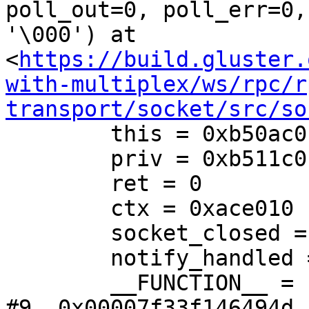
poll_out=0, poll_err=0,
'\000') at 
<
https://build.gluster.
with-multiplex/ws/rpc/r
transport/socket/src/so
        this = 0xb50ac0

        priv = 0xb511c0

        ret = 0

        ctx = 0xace010

        socket_closed = false

        notify_handled = false

        __FUNCTION__ = "socket_event_handler"

#9  0x00007f33f146494d i