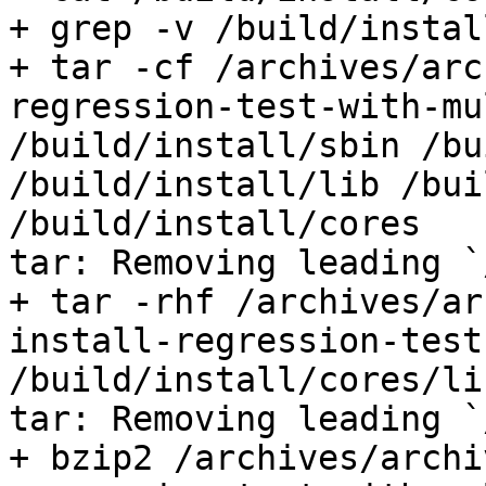
+ grep -v /build/install
+ tar -cf /archives/arc
regression-test-with-mu
/build/install/sbin /bu
/build/install/lib /bui
/build/install/cores

tar: Removing leading `
+ tar -rhf /archives/ar
install-regression-test
/build/install/cores/li
tar: Removing leading `
+ bzip2 /archives/archi