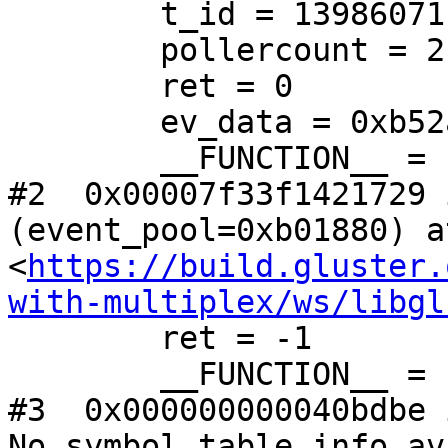
        t_id = 139860711044864

        pollercount = 2

        ret = 0

        ev_data = 0xb52a90

        __FUNCTION__ = "event_dispatch_epoll"

#2  0x00007f33f1421729 
(event_pool=0xb01880) at
<
https://build.gluster.
with-multiplex/ws/libgl
        ret = -1

        __FUNCTION__ = "event_dispatch"

#3  0x000000000040bdbe 
No symbol table info av