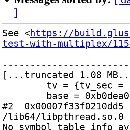
]
See <
https://build.glus
test-with-multiplex/115
-----------------------
[...truncated 1.08 MB...
        tv = {tv_sec = 0, tv_usec = 986349}

        base = 0xb0dea0

#2  0x00007f33f0210dd5 
/lib64/libpthread.so.0

No symbol table info av