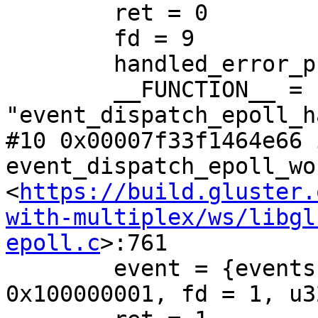
        ret = 0

        fd = 9

        handled_error_previously = false

        __FUNCTION__ = 
"event_dispatch_epoll_h
#10 0x00007f33f1464e66 i
event_dispatch_epoll_wo
<
https://build.gluster.
with-multiplex/ws/libgl
epoll.c
>:761

        event = {events = 1, data = {ptr = 
0x100000001, fd = 1, u3