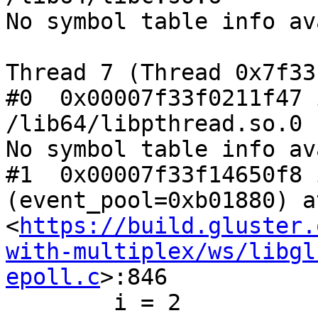
No symbol table info av
Thread 7 (Thread 0x7f33
#0  0x00007f33f0211f47 
/lib64/libpthread.so.0

No symbol table info av
#1  0x00007f33f14650f8 
(event_pool=0xb01880) at
<
https://build.gluster.
with-multiplex/ws/libgl
epoll.c
>:846

        i = 2
