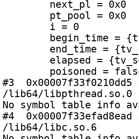
        next_pl = 0x0

        pt_pool = 0x0

        i = 0

        begin_time = {tv_sec = 0, tv_usec = 0}

        end_time = {tv_sec = 0, tv_usec = 0}

        elapsed = {tv_sec = 0, tv_usec = 0}

        poisoned = false

#3  0x00007f33f0210dd5 
/lib64/libpthread.so.0

No symbol table info av
#4  0x00007f33efad8ead 
/lib64/libc.so.6

No symbol table info av