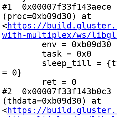
#1  0x00007f33f143aece 
(proc=0xb09d30) at 
<
https://build.gluster.
with-multiplex/ws/libgl
        env = 0xb09d30

        task = 0x0

        sleep_till = {tv_sec = 1550526418, tv_nsec 
= 0}

        ret = 0

#2  0x00007f33f143b0c3 
(thdata=0xb09d30) at 
<
https://build.gluster.