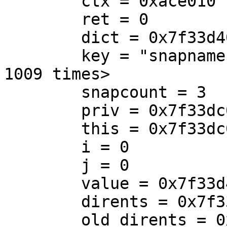
        ctx = 0xace010

        ret = 0

        dict = 0x7f33d4001f48

        key = "snapname.3\000e.3", '\000' <repeats 
1009 times>

        snapcount = 3

        priv = 0x7f33dc0233a0

        this = 0x7f33dc0083b0

        i = 0

        j = 0

        value = 0x7f33d4003670 "snap4"

        dirents = 0x7f33d40046b0

        old_dirents = 0x0
