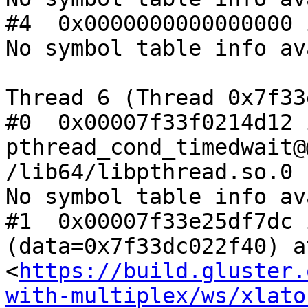
#4  0x0000000000000000 
No symbol table info av
Thread 6 (Thread 0x7f33
#0  0x00007f33f0214d12 i
pthread_cond_timedwait@
/lib64/libpthread.so.0

No symbol table info av
#1  0x00007f33e25df7dc 
(data=0x7f33dc022f40) at
<
https://build.gluster.
with-multiplex/ws/xlato