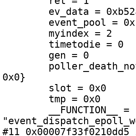
        ret = 1

        ev_data = 0xb52a90

        event_pool = 0xb01880

        myindex = 2

        timetodie = 0

        gen = 0

        poller_death_notify = {next = 0x0, prev = 
0x0}

        slot = 0x0

        tmp = 0x0

        __FUNCTION__ = 
"event_dispatch_epoll_w
#11 0x00007f33f0210dd5 