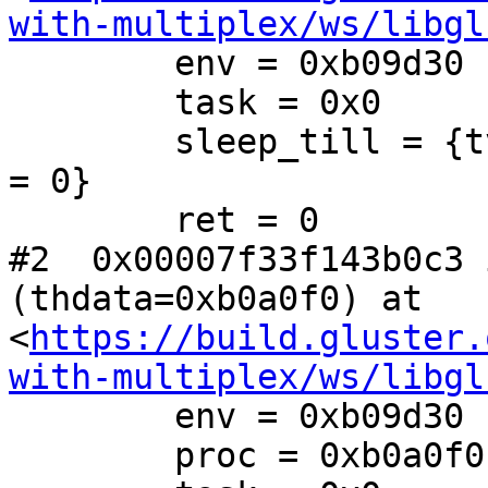
with-multiplex/ws/libgl
        env = 0xb09d30

        task = 0x0

        sleep_till = {tv_sec = 1550526418, tv_nsec 
= 0}

        ret = 0

#2  0x00007f33f143b0c3 
(thdata=0xb0a0f0) at 
<
https://build.gluster.
with-multiplex/ws/libgl
        env = 0xb09d30

        proc = 0xb0a0f0
