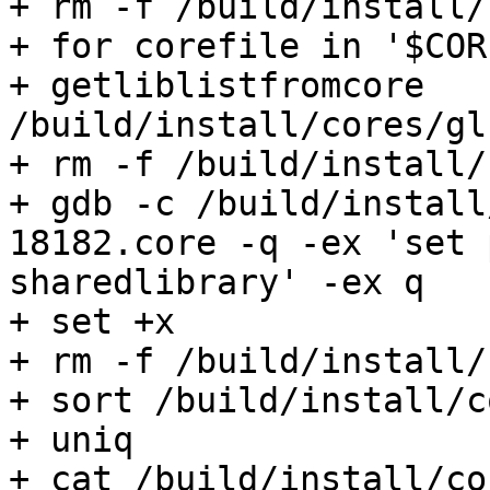
+ rm -f /build/install/
+ for corefile in '$COR
+ getliblistfromcore 
/build/install/cores/gl
+ rm -f /build/install/
+ gdb -c /build/install
18182.core -q -ex 'set 
sharedlibrary' -ex q

+ set +x

+ rm -f /build/install/
+ sort /build/install/c
+ uniq

+ cat /build/install/co