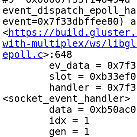
event_dispatch_epoll_ha
event=0x7f33dbffee80) at
<
https://build.gluster.
with-multiplex/ws/libgl
epoll.c
>:648

        ev_data = 0x7f33dbffee84

        slot = 0xb33ef0

        handler = 0x7f33e579368e 
<socket_event_handler>

        data = 0xb50ac0

        idx = 1

        gen = 1
