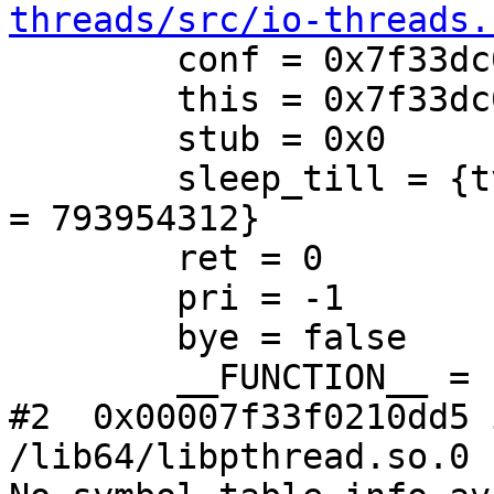
threads/src/io-threads.
        conf = 0x7f33dc022f40

        this = 0x7f33dc00c4c0

        stub = 0x0

        sleep_till = {tv_sec = 1550525939, tv_nsec 
= 793954312}

        ret = 0

        pri = -1

        bye = false

        __FUNCTION__ = "iot_worker"

#2  0x00007f33f0210dd5 
/lib64/libpthread.so.0
