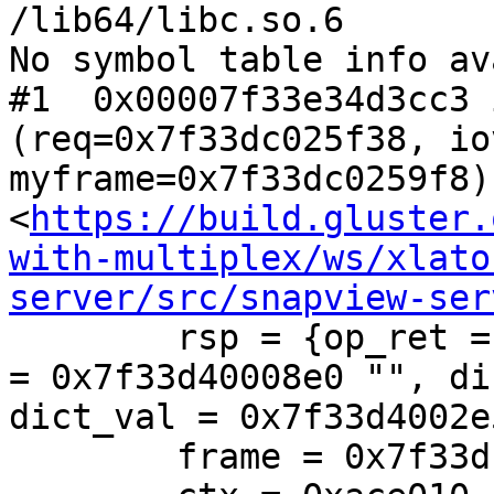
/lib64/libc.so.6

No symbol table info av
#1  0x00007f33e34d3cc3 
(req=0x7f33dc025f38, io
myframe=0x7f33dc0259f8) 
<
https://build.gluster.
with-multiplex/ws/xlato
server/src/snapview-ser
        rsp = {op_ret = 0, op_errno = 2, op_errstr 
= 0x7f33d40008e0 "", di
dict_val = 0x7f33d4002e
        frame = 0x7f33dc0259f8
