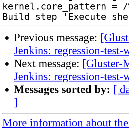
Previous message:
[Glust
Jenkins: regression-test
Next message:
[Gluster-M
Jenkins: regression-test
Messages sorted by:
[ d
]
More information about the 