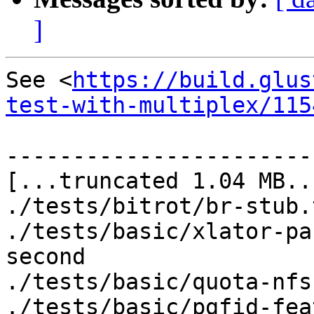
]
See <
https://build.glus
test-with-multiplex/115