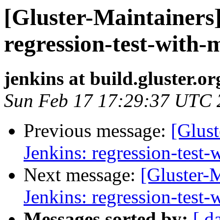
[Gluster-Maintainers]
regression-test-with-
jenkins at build.gluster.or
Sun Feb 17 17:29:37 UTC 
Previous message:
[Glust
Jenkins: regression-test
Next message:
[Gluster-M
Jenkins: regression-test
Messages sorted by:
[ d