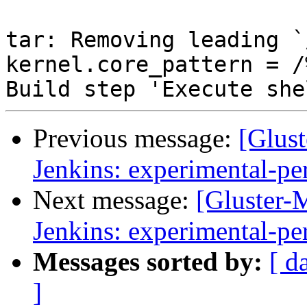
Previous message:
[Glust
Jenkins: experimental-pe
Next message:
[Gluster-M
Jenkins: experimental-pe
Messages sorted by:
[ d
]