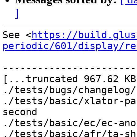
]
See <
https://build.glus
periodic/601/display/re