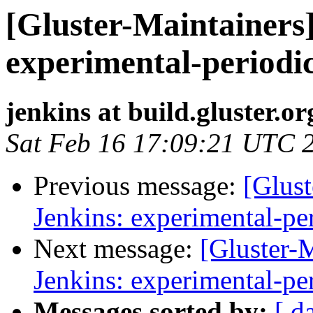
[Gluster-Maintainers]
experimental-periodi
jenkins at build.gluster.or
Sat Feb 16 17:09:21 UTC 
Previous message:
[Glust
Jenkins: experimental-pe
Next message:
[Gluster-M
Jenkins: experimental-pe
Messages sorted by:
[ d