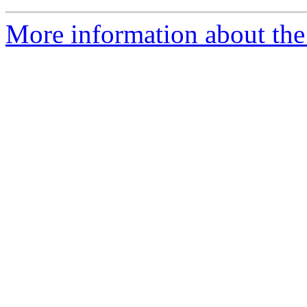
More information about the 