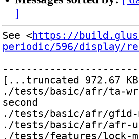
]
See <
https://build.glus
periodic/596/display/re