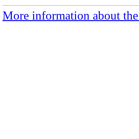
More information about the 