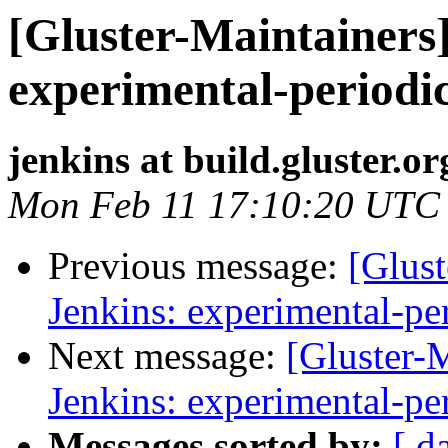
[Gluster-Maintainers]
experimental-periodi
jenkins at build.gluster.or
Mon Feb 11 17:10:20 UTC
Previous message:
[Glust
Jenkins: experimental-pe
Next message:
[Gluster-M
Jenkins: experimental-pe
Messages sorted by:
[ d