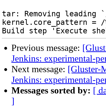
Previous message:
[Glust
Jenkins: experimental-pe
Next message:
[Gluster-M
Jenkins: experimental-pe
Messages sorted by:
[ d
]