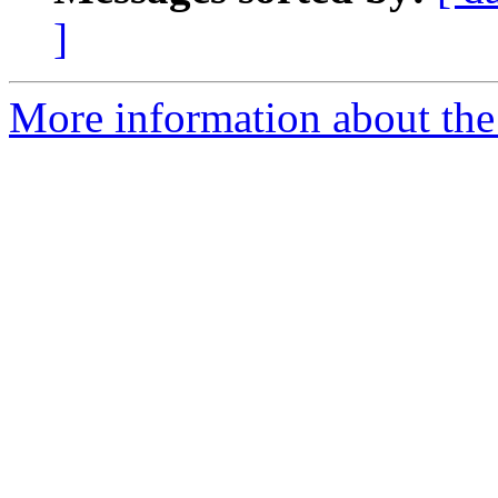
]
More information about the 