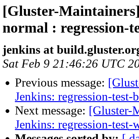
[Gluster-Maintainers]
normal : regression-t
jenkins at build.gluster.or
Sat Feb 9 21:46:26 UTC 2
Previous message:
[Glust
Jenkins: regression-test-
Next message:
[Gluster-M
Jenkins: regression-test
Messages sorted by:
[ d