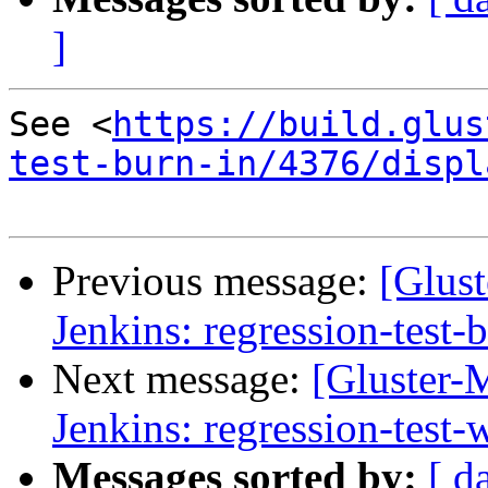
]
See <
https://build.glus
test-burn-in/4376/displ
Previous message:
[Glust
Jenkins: regression-test-
Next message:
[Gluster-M
Jenkins: regression-test
Messages sorted by:
[ d