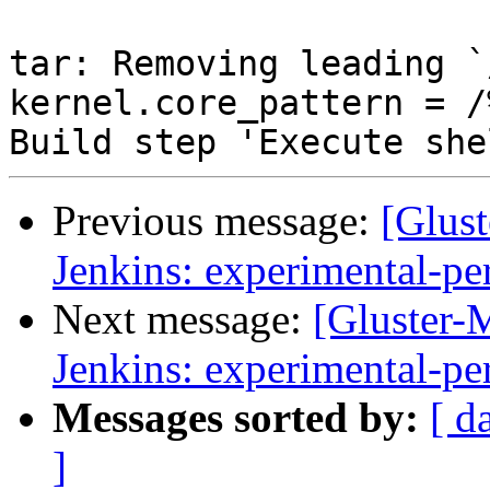
Previous message:
[Glust
Jenkins: experimental-pe
Next message:
[Gluster-M
Jenkins: experimental-pe
Messages sorted by:
[ d
]