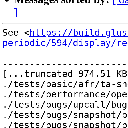
]
See <
https://build.glus
periodic/594/display/re