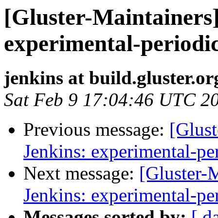
[Gluster-Maintainers]
experimental-periodi
jenkins at build.gluster.or
Sat Feb 9 17:04:46 UTC 2
Previous message:
[Glust
Jenkins: experimental-pe
Next message:
[Gluster-M
Jenkins: experimental-pe
Messages sorted by:
[ d