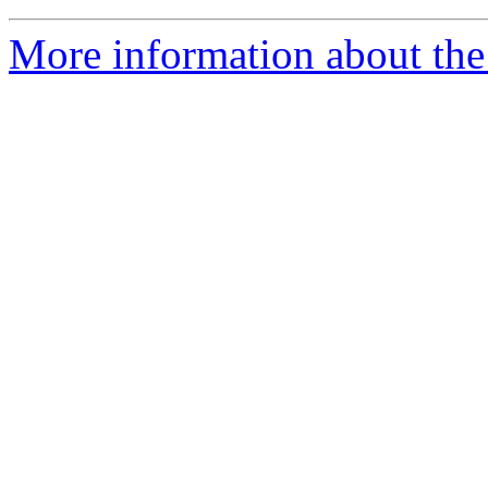
More information about the 