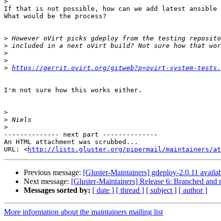
>
If that is not possible, how can we add latest ansible 
What would be the process?

>
>
>
>
>
https://gerrit.ovirt.org/gitweb?p=ovirt-system-tests.
I'm not sure how this works either.

>
>
>
-------------- next part --------------

An HTML attachment was scrubbed...

URL: <
http://lists.gluster.org/pipermail/maintainers/at
Previous message:
[Gluster-Maintainers] gdeploy-2.0.11 availab
Next message:
[Gluster-Maintainers] Release 6: Branched and n
Messages sorted by:
[ date ]
[ thread ]
[ subject ]
[ author ]
More information about the maintainers mailing list