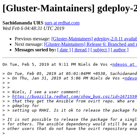
[Gluster-Maintainers] gdeploy-2.
Sachidananda URS
surs at redhat.com
Wed Feb 6 04:48:31 UTC 2019
Previous message:
[Gluster-Maintainers] gdeploy-2.0.11 availab
Next message:
[Gluster-Maintainers] Release 6: Branched and n
Messages sorted by:
[ date ]
[ thread ]
[ subject ]
[ author ]
On Tue, Feb 5, 2019 at 9:11 PM Niels de Vos <
ndevos at 
>
>
 > On Thu, Jan 31, 2019 at 5:06 PM Niels de Vos <
ndevo
>
>
>
>
 > 
https://bugzilla.redhat.com/show_bug.cgi?id=1671559
>
>
>
>
>
>
>
>