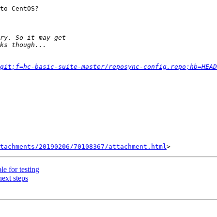
to CentOS?

git;f=hc-basic-suite-master/reposync-config.repo;hb=HEAD
tachments/20190206/70108367/attachment.html
le for testing
ext steps