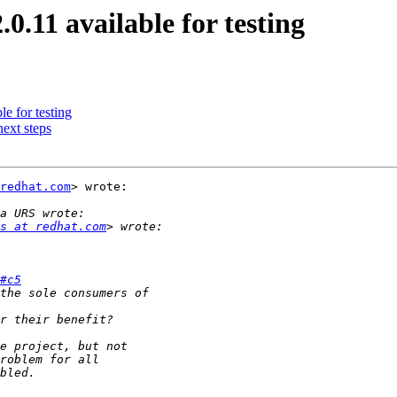
0.11 available for testing
le for testing
ext steps
redhat.com
> wrote:

s at redhat.com
#c5