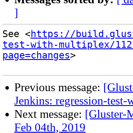
]
See <
https://build.glus
test-with-multiplex/112
page=changes
>

Previous message:
[Glust
Jenkins: regression-test
Next message:
[Gluster-
Feb 04th, 2019