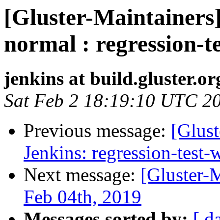
[Gluster-Maintainers]
normal : regression-t
jenkins at build.gluster.or
Sat Feb 2 18:19:10 UTC 2
Previous message:
[Glust
Jenkins: regression-test
Next message:
[Gluster-
Feb 04th, 2019
Messages sorted by:
[ d