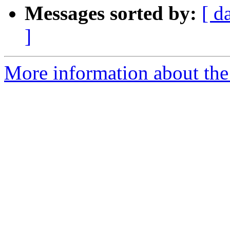
Messages sorted by:
[ d
]
More information about the 