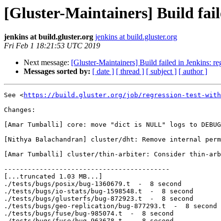
[Gluster-Maintainers] Build fail
jenkins at build.gluster.org
jenkins at build.gluster.org
Fri Feb 1 18:21:53 UTC 2019
Next message:
[Gluster-Maintainers] Build failed in Jenkins: r
Messages sorted by:
[ date ]
[ thread ]
[ subject ]
[ author ]
See <
https://build.gluster.org/job/regression-test-with