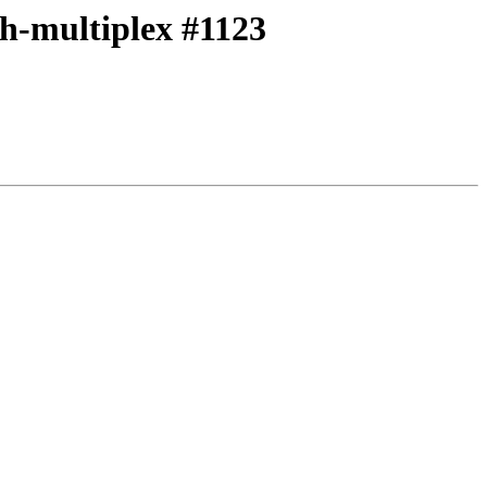
th-multiplex #1123