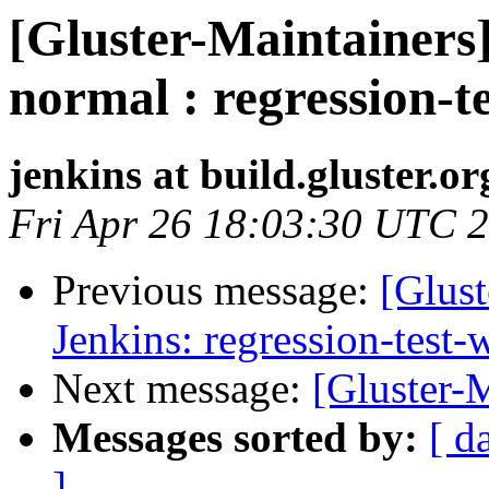
[Gluster-Maintainers]
normal : regression-t
jenkins at build.gluster.or
Fri Apr 26 18:03:30 UTC 
Previous message:
[Glust
Jenkins: regression-test
Next message:
[Gluster-
Messages sorted by:
[ d
]