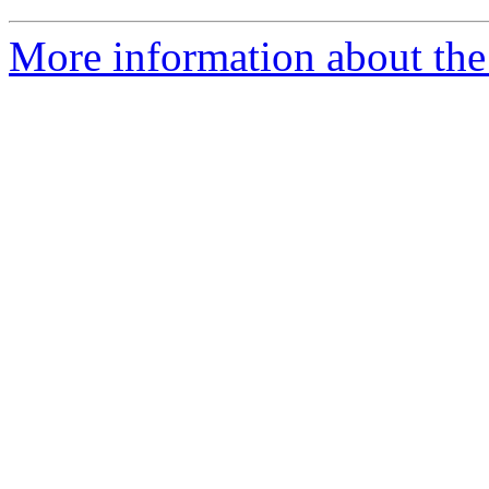
More information about the 