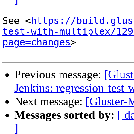
See <
https://build.glus
test-with-multiplex/129
page=changes
>

Previous message:
[Glust
Jenkins: regression-test
Next message:
[Gluster-
Messages sorted by:
[ d
]