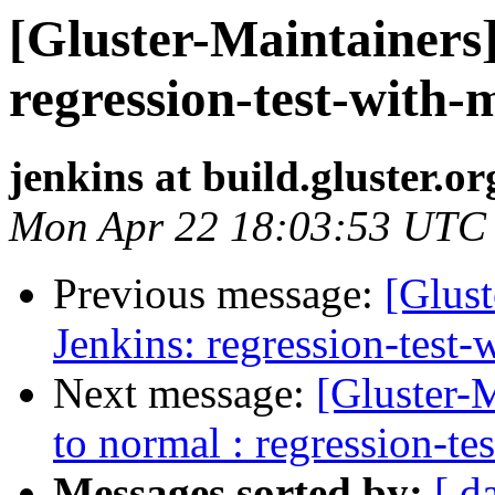
[Gluster-Maintainers]
regression-test-with-
jenkins at build.gluster.or
Mon Apr 22 18:03:53 UTC
Previous message:
[Glust
Jenkins: regression-test
Next message:
[Gluster-M
to normal : regression-te
Messages sorted by:
[ d