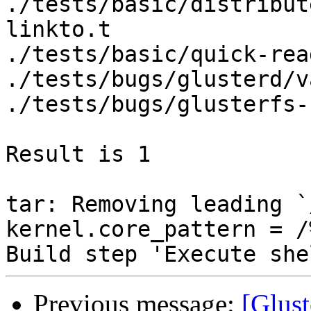
Previous message:
[Glust