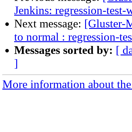
Jenkins: regression-test
Next message:
[Gluster-M
to normal : regression-te
Messages sorted by:
[ d
]
More information about the 