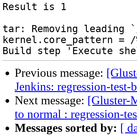
Previous message:
[Glust
Jenkins: regression-test-
Next message:
[Gluster-M
to normal : regression-te
Messages sorted by:
[ d