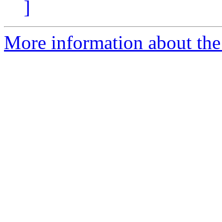
]
More information about the 