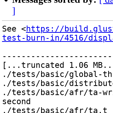
]
See <
https://build.glus
test-burn-in/4516/displ