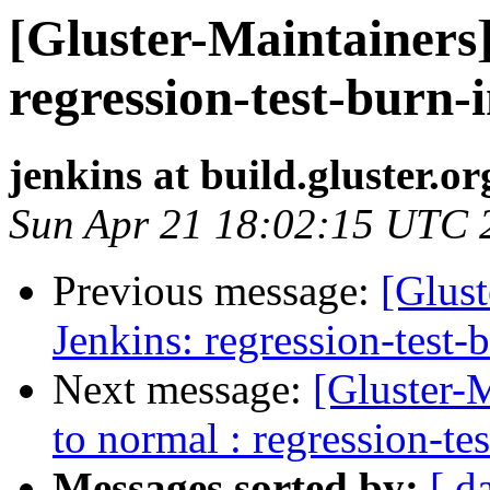
[Gluster-Maintainers]
regression-test-burn-
jenkins at build.gluster.or
Sun Apr 21 18:02:15 UTC 
Previous message:
[Glust
Jenkins: regression-test-
Next message:
[Gluster-M
to normal : regression-te
Messages sorted by:
[ d