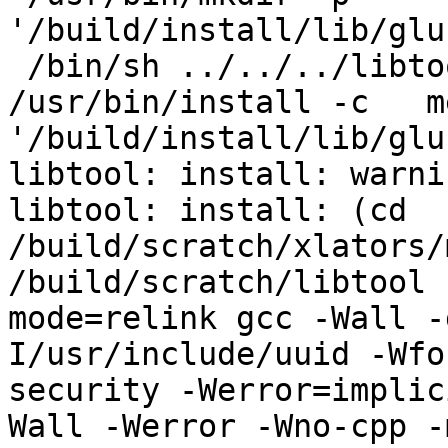
'/build/install/lib/glu
 /bin/sh ../../../libtool   --mode=install 
/usr/bin/install -c   m
'/build/install/lib/glu
libtool: install: warni
libtool: install: (cd 
/build/scratch/xlators/
/build/scratch/libtool 
mode=relink gcc -Wall -
I/usr/include/uuid -Wfo
security -Werror=implic
Wall -Werror -Wno-cpp -