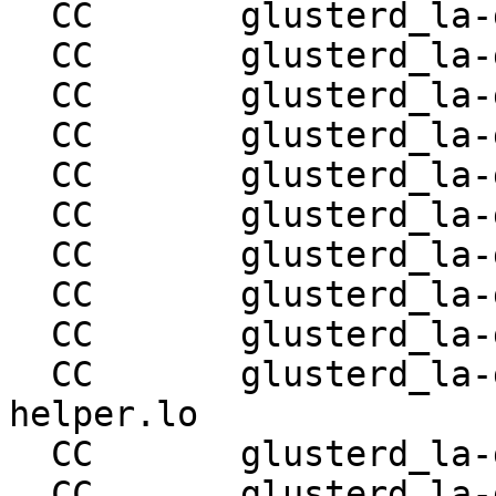
  CC       glusterd_la-glusterd-snapshot-utils.lo

  CC       glusterd_la-glusterd-conn-mgmt.lo

  CC       glusterd_la-glusterd-proc-mgmt.lo

  CC       glusterd_la-glusterd-svc-mgmt.lo

  CC       glusterd_la-glusterd-nfs-svc.lo

  CC       glusterd_la-glusterd-quotad-svc.lo

  CC       glusterd_la-glusterd-svc-helper.lo

  CC       glusterd_la-glusterd-conn-helper.lo

  CC       glusterd_la-glusterd-snapd-svc.lo

  CC       glusterd_la-glusterd-snapd-svc-
helper.lo

  CC       glusterd_la-glusterd-bitd-svc.lo

  CC       glusterd_la-glusterd-scrub-svc.lo
