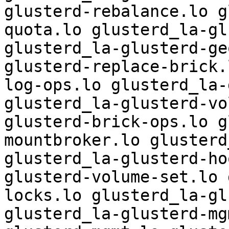
glusterd-rebalance.lo g
quota.lo glusterd_la-gl
glusterd_la-glusterd-ge
glusterd-replace-brick.
log-ops.lo glusterd_la-
glusterd_la-glusterd-vo
glusterd-brick-ops.lo g
mountbroker.lo glusterd
glusterd_la-glusterd-ho
glusterd-volume-set.lo 
locks.lo glusterd_la-gl
glusterd_la-glusterd-mg