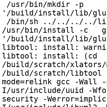
 /usr/bin/mkdir -p 
'/build/install/lib/glu
 /bin/sh ../../../../libtool   --mode=install 
/usr/bin/install -c   g
'/build/install/lib/glu
libtool: install: warni
libtool: install: (cd 
/build/scratch/xlators/
/build/scratch/libtool 
mode=relink gcc -Wall -
I/usr/include/uuid -Wfo
security -Werror=implic