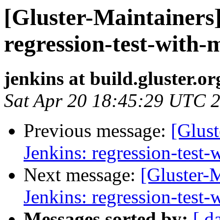
[Gluster-Maintainers]
regression-test-with-
jenkins at build.gluster.or
Sat Apr 20 18:45:29 UTC 
Previous message:
[Glust
Jenkins: regression-test
Next message:
[Gluster-M
Jenkins: regression-test
Messages sorted by:
[ d