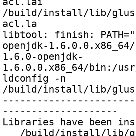
acl.lai 
/build/install/lib/glus
acl.la

libtool: finish: PATH="
openjdk-1.6.0.0.x86_64/
1.6.0-openjdk-
1.6.0.0.x86_64/bin:/usr
ldconfig -n 
/build/install/lib/glus
-----------------------
--------------------

Libraries have been ins
   /build/install/lib/glusterfs/7dev/xlator/system
