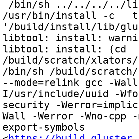
 /bin/sh ../../../../libtool   --mode=install 
/usr/bin/install -c   t
'/build/install/lib/glu
libtool: install: warni
libtool: install: (cd 
/build/scratch/xlators/
/bin/sh /build/scratch/
--mode=relink gcc -Wall
I/usr/include/uuid -Wfo
security -Werror=implic
Wall -Werror -Wno-cpp -
export-symbols 
<
https://build.gluster.