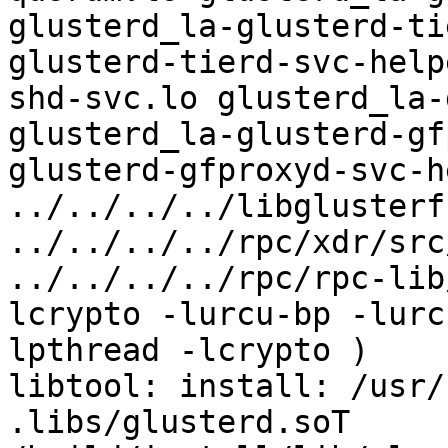
glusterd_la-glusterd-ti
glusterd-tierd-svc-help
shd-svc.lo glusterd_la-
glusterd_la-glusterd-gf
glusterd-gfproxyd-svc-h
../../../../libglusterf
../../../../rpc/xdr/src
../../../../rpc/rpc-lib
lcrypto -lurcu-bp -lurc
lpthread -lcrypto )

libtool: install: /usr/
.libs/glusterd.soT 