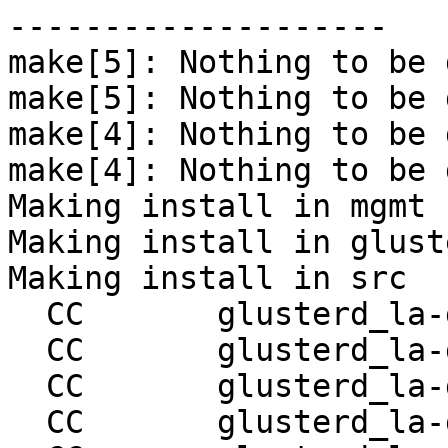
--------------------

make[5]: Nothing to be 
make[5]: Nothing to be 
make[4]: Nothing to be 
make[4]: Nothing to be 
Making install in mgmt

Making install in gluste
Making install in src

  CC       glusterd_la-glusterd.lo

  CC       glusterd_la-glusterd-handler.lo

  CC       glusterd_la-glusterd-sm.lo

  CC       glusterd_la-glusterd-op-sm.lo
