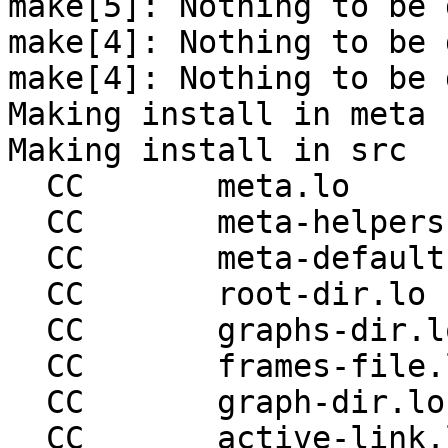
make[5]: Nothing to be 
make[4]: Nothing to be 
make[4]: Nothing to be 
Making install in meta

Making install in src

  CC       meta.lo

  CC       meta-helpers.lo

  CC       meta-defaults.lo

  CC       root-dir.lo

  CC       graphs-dir.lo

  CC       frames-file.lo

  CC       graph-dir.lo

  CC       active-link.lo
