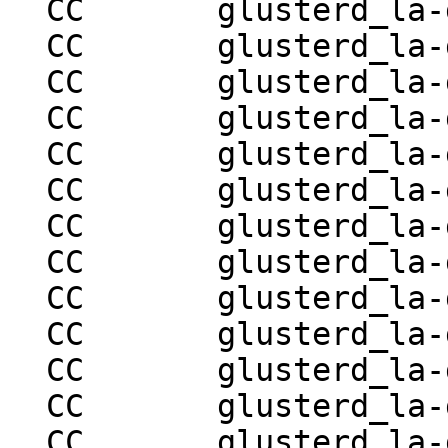
  CC       glusterd_la-glusterd-utils.lo

  CC       glusterd_la-glusterd-rpc-ops.lo

  CC       glusterd_la-glusterd-store.lo

  CC       glusterd_la-glusterd-handshake.lo

  CC       glusterd_la-glusterd-pmap.lo

  CC       glusterd_la-glusterd-volgen.lo

  CC       glusterd_la-glusterd-rebalance.lo

  CC       glusterd_la-glusterd-quota.lo

  CC       glusterd_la-glusterd-bitrot.lo

  CC       glusterd_la-glusterd-geo-rep.lo

  CC       glusterd_la-glusterd-replace-brick.lo

  CC       glusterd_la-glusterd-log-ops.lo

  CC       glusterd_la-glusterd-tier.lo
