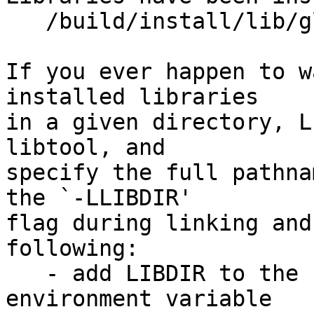
   /build/install/lib/glusterfs/7dev/xlator/mgmt

If you ever happen to w
installed libraries

in a given directory, L
libtool, and

specify the full pathna
the `-LLIBDIR'

flag during linking and
following:

   - add LIBDIR to the `LD_LIBRARY_PATH' 
environment variable
