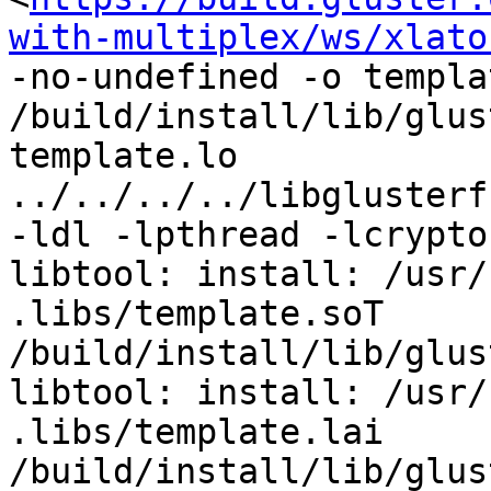
with-multiplex/ws/xlato
-no-undefined -o templa
/build/install/lib/glus
template.lo 
../../../../libglusterf
-ldl -lpthread -lcrypto 
libtool: install: /usr/
.libs/template.soT 
/build/install/lib/glus
libtool: install: /usr/
.libs/template.lai 
/build/install/lib/glus