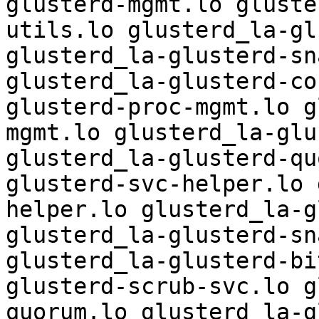
glusterd-mgmt.lo gluste
utils.lo glusterd_la-gl
glusterd_la-glusterd-sn
glusterd_la-glusterd-co
glusterd-proc-mgmt.lo g
mgmt.lo glusterd_la-glu
glusterd_la-glusterd-qu
glusterd-svc-helper.lo 
helper.lo glusterd_la-g
glusterd_la-glusterd-sn
glusterd_la-glusterd-bi
glusterd-scrub-svc.lo g
quorum.lo glusterd_la-g