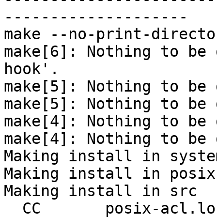
--------------------

make --no-print-directo
make[6]: Nothing to be 
hook'.

make[5]: Nothing to be 
make[5]: Nothing to be 
make[4]: Nothing to be 
make[4]: Nothing to be 
Making install in system
Making install in posix-
Making install in src

  CC       posix-acl.lo
