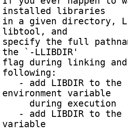
If you ever happen to w
installed libraries

in a given directory, L
libtool, and

specify the full pathna
the `-LLIBDIR'

flag during linking and
following:

   - add LIBDIR to the `LD_LIBRARY_PATH' 
environment variable

     during execution

   - add LIBDIR to the `LD_RUN_PATH' environment 
variable
