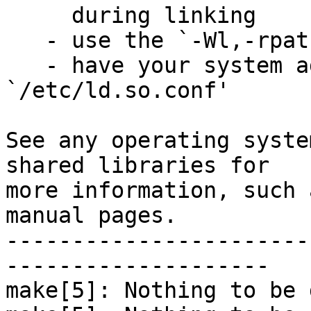
     during linking

   - use the `-Wl,-rpath -Wl,LIBDIR' linker flag

   - have your system administrator add LIBDIR to 
`/etc/ld.so.conf'

See any operating syste
shared libraries for

more information, such 
manual pages.

-----------------------
--------------------

make[5]: Nothing to be 