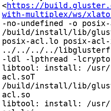
<
https://build.gluster.
with-multiplex/ws/xlato
-no-undefined -o posix-
/build/install/lib/glus
posix-acl.lo posix-acl-
../../../../libglusterf
-ldl -lpthread -lcrypto 
libtool: install: /usr/
acl.soT 
/build/install/lib/glus
acl.so

libtool: install: /usr/