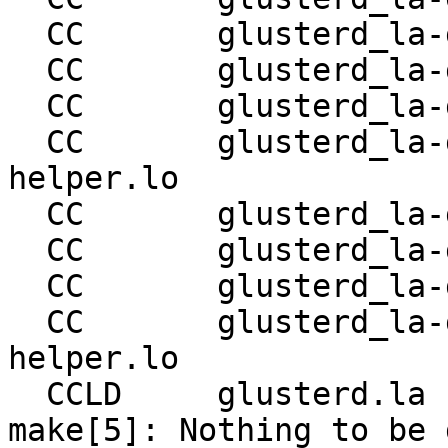
  CC       glusterd_la-glusterd-server-quorum.lo

  CC       glusterd_la-glusterd-reset-brick.lo

  CC       glusterd_la-glusterd-tierd-svc.lo

  CC       glusterd_la-glusterd-tierd-svc-
helper.lo

  CC       glusterd_la-glusterd-shd-svc.lo

  CC       glusterd_la-glusterd-shd-svc-helper.lo

  CC       glusterd_la-glusterd-gfproxyd-svc.lo

  CC       glusterd_la-glusterd-gfproxyd-svc-
helper.lo

  CCLD     glusterd.la

make[5]: Nothing to be 