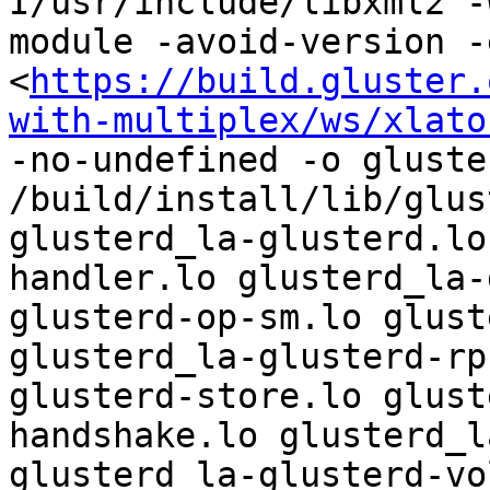
I/usr/include/libxml2 -
module -avoid-version -
<
https://build.gluster.
with-multiplex/ws/xlato
-no-undefined -o gluste
/build/install/lib/glus
glusterd_la-glusterd.lo
handler.lo glusterd_la-
glusterd-op-sm.lo glust
glusterd_la-glusterd-rp
glusterd-store.lo glust
handshake.lo glusterd_l
glusterd_la-glusterd-vo