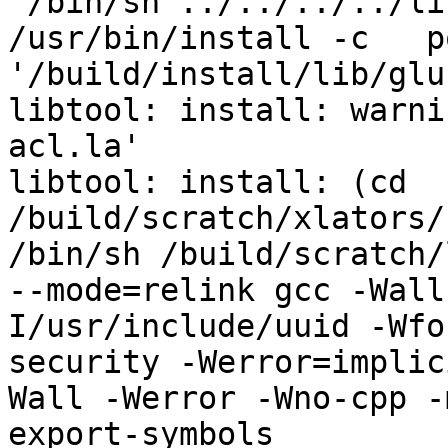
 /bin/sh ../../../../libtool   --mode=install 
/usr/bin/install -c   p
'/build/install/lib/glu
libtool: install: warni
acl.la'

libtool: install: (cd 
/build/scratch/xlators/
/bin/sh /build/scratch/
--mode=relink gcc -Wall
I/usr/include/uuid -Wfo
security -Werror=implic
Wall -Werror -Wno-cpp -
export-symbols 