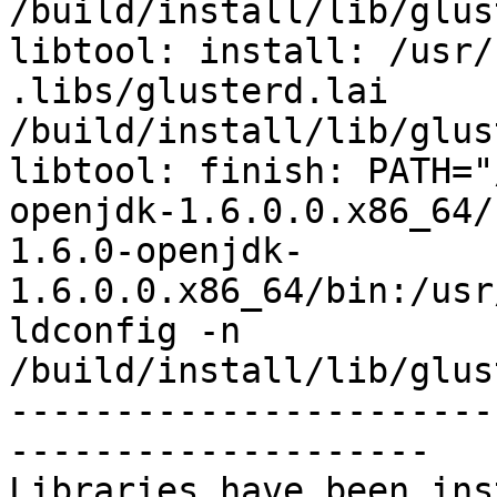
/build/install/lib/glus
libtool: install: /usr/
.libs/glusterd.lai 
/build/install/lib/glus
libtool: finish: PATH="
openjdk-1.6.0.0.x86_64/
1.6.0-openjdk-
1.6.0.0.x86_64/bin:/usr
ldconfig -n 
/build/install/lib/glus
-----------------------
--------------------

Libraries have been ins