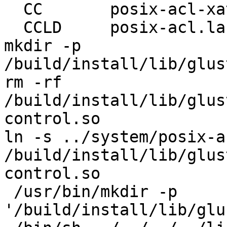
  CC       posix-acl-xattr.lo

  CCLD     posix-acl.la

mkdir -p 
/build/install/lib/glus
rm -rf 
/build/install/lib/glus
control.so

ln -s ../system/posix-a
/build/install/lib/glus
control.so

 /usr/bin/mkdir -p 
'/build/install/lib/glu