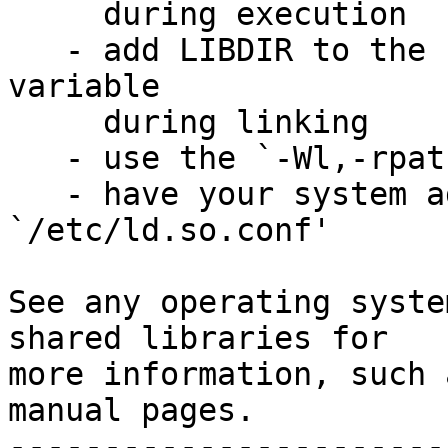
     during execution

   - add LIBDIR to the `LD_RUN_PATH' environment 
variable

     during linking

   - use the `-Wl,-rpath -Wl,LIBDIR' linker flag

   - have your system administrator add LIBDIR to 
`/etc/ld.so.conf'

See any operating syste
shared libraries for

more information, such 
manual pages.

-----------------------