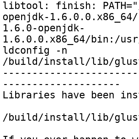
libtool: finish: PATH="
openjdk-1.6.0.0.x86_64/
1.6.0-openjdk-
1.6.0.0.x86_64/bin:/usr
ldconfig -n 
/build/install/lib/glus
-----------------------
--------------------

Libraries have been ins
/build/install/lib/glus