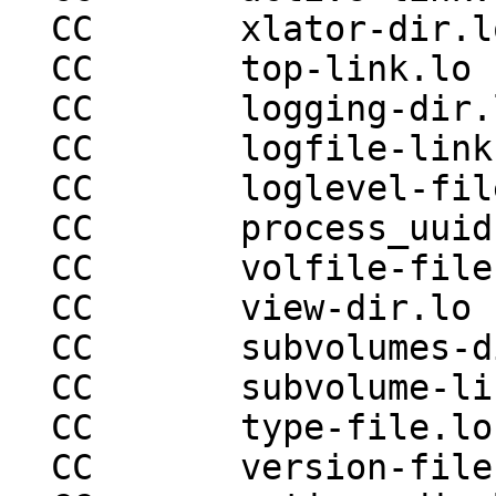
  CC       xlator-dir.lo

  CC       top-link.lo

  CC       logging-dir.lo

  CC       logfile-link.lo

  CC       loglevel-file.lo

  CC       process_uuid-file.lo

  CC       volfile-file.lo

  CC       view-dir.lo

  CC       subvolumes-dir.lo

  CC       subvolume-link.lo

  CC       type-file.lo

  CC       version-file.lo
