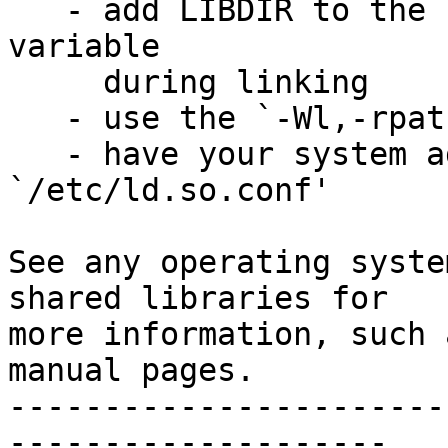
   - add LIBDIR to the `LD_RUN_PATH' environment 
variable

     during linking

   - use the `-Wl,-rpath -Wl,LIBDIR' linker flag

   - have your system administrator add LIBDIR to 
`/etc/ld.so.conf'

See any operating syste
shared libraries for

more information, such 
manual pages.

-----------------------
--------------------
