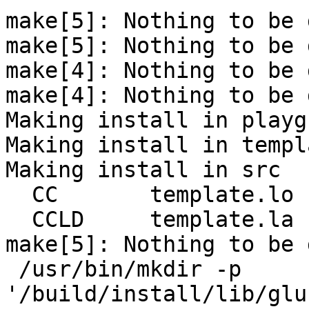
make[5]: Nothing to be 
make[5]: Nothing to be 
make[4]: Nothing to be 
make[4]: Nothing to be 
Making install in playg
Making install in templa
Making install in src

  CC       template.lo

  CCLD     template.la

make[5]: Nothing to be 
 /usr/bin/mkdir -p 
'/build/install/lib/glu