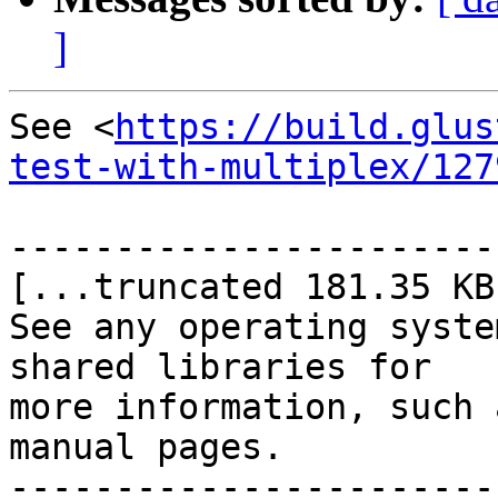
]
See <
https://build.glus
test-with-multiplex/127
-----------------------
[...truncated 181.35 KB.
See any operating syste
shared libraries for

more information, such 
manual pages.

-----------------------