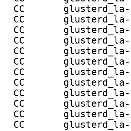
  CC       glusterd_la-glusterd-volume-ops.lo

  CC       glusterd_la-glusterd-brick-ops.lo

  CC       glusterd_la-glusterd-mountbroker.lo

  CC       glusterd_la-glusterd-syncop.lo

  CC       glusterd_la-glusterd-hooks.lo

  CC       glusterd_la-glusterd-volume-set.lo

  CC       glusterd_la-glusterd-locks.lo

  CC       glusterd_la-glusterd-snapshot.lo

  CC       glusterd_la-glusterd-mgmt-handler.lo

  CC       glusterd_la-glusterd-mgmt.lo

  CC       glusterd_la-glusterd-peer-utils.lo

  CC       glusterd_la-glusterd-statedump.lo
