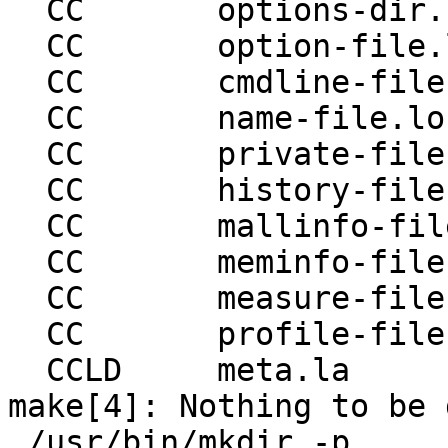
  CC       options-dir.lo

  CC       option-file.lo

  CC       cmdline-file.lo

  CC       name-file.lo

  CC       private-file.lo

  CC       history-file.lo

  CC       mallinfo-file.lo

  CC       meminfo-file.lo

  CC       measure-file.lo

  CC       profile-file.lo

  CCLD     meta.la

make[4]: Nothing to be 
 /usr/bin/mkdir -p 