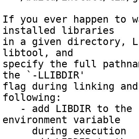
If you ever happen to w
installed libraries

in a given directory, L
libtool, and

specify the full pathna
the `-LLIBDIR'

flag during linking and
following:

   - add LIBDIR to the `LD_LIBRARY_PATH' 
environment variable

     during execution
