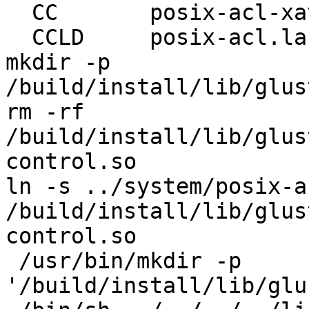
  CC       posix-acl-xattr.lo

  CCLD     posix-acl.la

mkdir -p 
/build/install/lib/glus
rm -rf 
/build/install/lib/glus
control.so

ln -s ../system/posix-a
/build/install/lib/glus
control.so

 /usr/bin/mkdir -p 
'/build/install/lib/glu