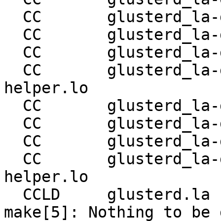
  CC       glusterd_la-glusterd-server-quorum.lo

  CC       glusterd_la-glusterd-reset-brick.lo

  CC       glusterd_la-glusterd-tierd-svc.lo

  CC       glusterd_la-glusterd-tierd-svc-
helper.lo

  CC       glusterd_la-glusterd-shd-svc.lo

  CC       glusterd_la-glusterd-shd-svc-helper.lo

  CC       glusterd_la-glusterd-gfproxyd-svc.lo

  CC       glusterd_la-glusterd-gfproxyd-svc-
helper.lo

  CCLD     glusterd.la

make[5]: Nothing to be 