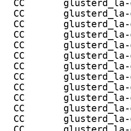
  CC       glusterd_la-glusterd-utils.lo

  CC       glusterd_la-glusterd-rpc-ops.lo

  CC       glusterd_la-glusterd-store.lo

  CC       glusterd_la-glusterd-handshake.lo

  CC       glusterd_la-glusterd-pmap.lo

  CC       glusterd_la-glusterd-volgen.lo

  CC       glusterd_la-glusterd-rebalance.lo

  CC       glusterd_la-glusterd-quota.lo

  CC       glusterd_la-glusterd-bitrot.lo

  CC       glusterd_la-glusterd-geo-rep.lo

  CC       glusterd_la-glusterd-replace-brick.lo

  CC       glusterd_la-glusterd-log-ops.lo

  CC       glusterd_la-glusterd-tier.lo
