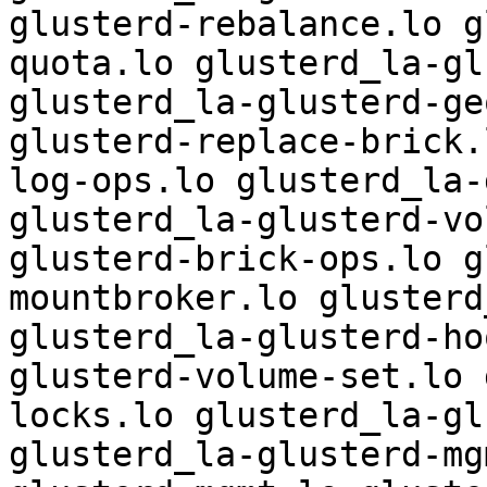
glusterd-rebalance.lo g
quota.lo glusterd_la-gl
glusterd_la-glusterd-ge
glusterd-replace-brick.
log-ops.lo glusterd_la-
glusterd_la-glusterd-vo
glusterd-brick-ops.lo g
mountbroker.lo glusterd
glusterd_la-glusterd-ho
glusterd-volume-set.lo 
locks.lo glusterd_la-gl
glusterd_la-glusterd-mg