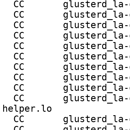
  CC       glusterd_la-glusterd-snapshot-utils.lo

  CC       glusterd_la-glusterd-conn-mgmt.lo

  CC       glusterd_la-glusterd-proc-mgmt.lo

  CC       glusterd_la-glusterd-svc-mgmt.lo

  CC       glusterd_la-glusterd-nfs-svc.lo

  CC       glusterd_la-glusterd-quotad-svc.lo

  CC       glusterd_la-glusterd-svc-helper.lo

  CC       glusterd_la-glusterd-conn-helper.lo

  CC       glusterd_la-glusterd-snapd-svc.lo

  CC       glusterd_la-glusterd-snapd-svc-
helper.lo

  CC       glusterd_la-glusterd-bitd-svc.lo

  CC       glusterd_la-glusterd-scrub-svc.lo
