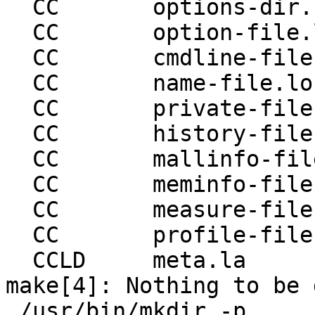
  CC       options-dir.lo

  CC       option-file.lo

  CC       cmdline-file.lo

  CC       name-file.lo

  CC       private-file.lo

  CC       history-file.lo

  CC       mallinfo-file.lo

  CC       meminfo-file.lo

  CC       measure-file.lo

  CC       profile-file.lo

  CCLD     meta.la

make[4]: Nothing to be 
 /usr/bin/mkdir -p 