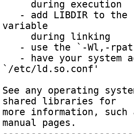
     during execution

   - add LIBDIR to the `LD_RUN_PATH' environment 
variable

     during linking

   - use the `-Wl,-rpath -Wl,LIBDIR' linker flag

   - have your system administrator add LIBDIR to 
`/etc/ld.so.conf'

See any operating syste
shared libraries for

more information, such 
manual pages.

-----------------------