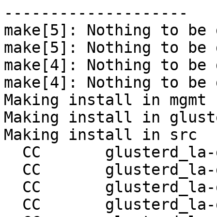
--------------------

make[5]: Nothing to be 
make[5]: Nothing to be 
make[4]: Nothing to be 
make[4]: Nothing to be 
Making install in mgmt

Making install in gluste
Making install in src

  CC       glusterd_la-glusterd.lo

  CC       glusterd_la-glusterd-handler.lo

  CC       glusterd_la-glusterd-sm.lo

  CC       glusterd_la-glusterd-op-sm.lo
