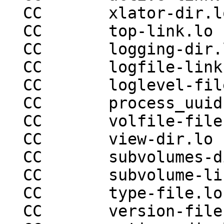
  CC       xlator-dir.lo

  CC       top-link.lo

  CC       logging-dir.lo

  CC       logfile-link.lo

  CC       loglevel-file.lo

  CC       process_uuid-file.lo

  CC       volfile-file.lo

  CC       view-dir.lo

  CC       subvolumes-dir.lo

  CC       subvolume-link.lo

  CC       type-file.lo

  CC       version-file.lo
