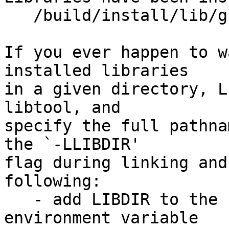
   /build/install/lib/glusterfs/7dev/xlator/mgmt

If you ever happen to w
installed libraries

in a given directory, L
libtool, and

specify the full pathna
the `-LLIBDIR'

flag during linking and
following:

   - add LIBDIR to the `LD_LIBRARY_PATH' 
environment variable
