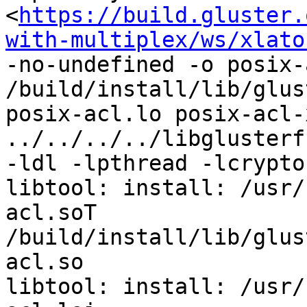
<
https://build.gluster.
with-multiplex/ws/xlato
-no-undefined -o posix-
/build/install/lib/glus
posix-acl.lo posix-acl-
../../../../libglusterf
-ldl -lpthread -lcrypto 
libtool: install: /usr/
acl.soT 
/build/install/lib/glus
acl.so

libtool: install: /usr/