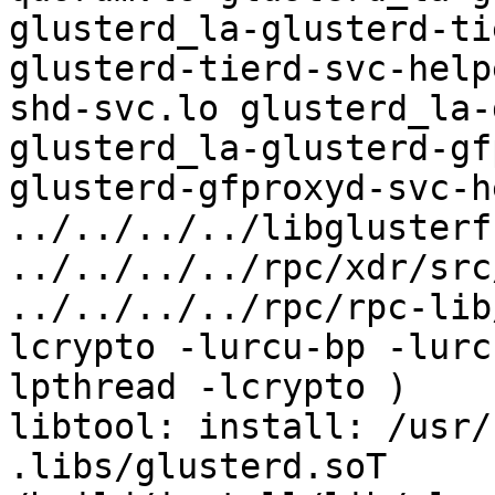
glusterd_la-glusterd-ti
glusterd-tierd-svc-help
shd-svc.lo glusterd_la-
glusterd_la-glusterd-gf
glusterd-gfproxyd-svc-h
../../../../libglusterf
../../../../rpc/xdr/src
../../../../rpc/rpc-lib
lcrypto -lurcu-bp -lurc
lpthread -lcrypto )

libtool: install: /usr/
.libs/glusterd.soT 