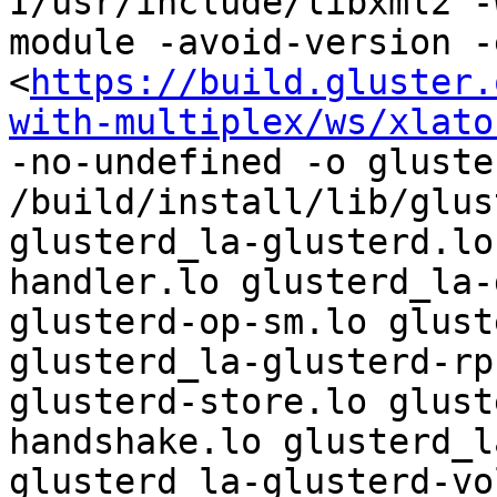
I/usr/include/libxml2 -
module -avoid-version -
<
https://build.gluster.
with-multiplex/ws/xlato
-no-undefined -o gluste
/build/install/lib/glus
glusterd_la-glusterd.lo
handler.lo glusterd_la-
glusterd-op-sm.lo glust
glusterd_la-glusterd-rp
glusterd-store.lo glust
handshake.lo glusterd_l
glusterd_la-glusterd-vo