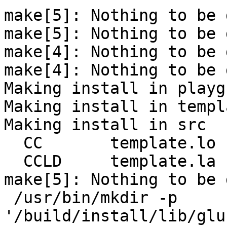
make[5]: Nothing to be 
make[5]: Nothing to be 
make[4]: Nothing to be 
make[4]: Nothing to be 
Making install in playg
Making install in templa
Making install in src

  CC       template.lo

  CCLD     template.la

make[5]: Nothing to be 
 /usr/bin/mkdir -p 
'/build/install/lib/glu