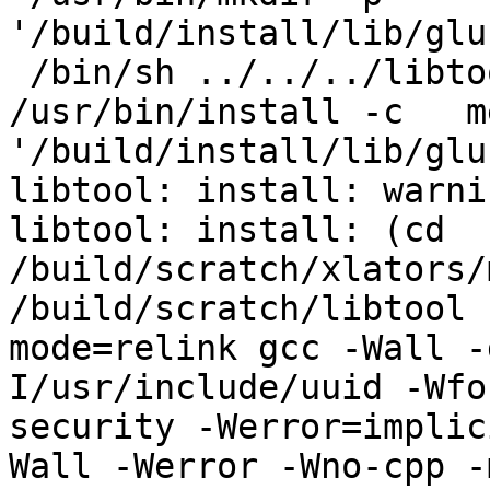
'/build/install/lib/glu
 /bin/sh ../../../libtool   --mode=install 
/usr/bin/install -c   m
'/build/install/lib/glu
libtool: install: warni
libtool: install: (cd 
/build/scratch/xlators/
/build/scratch/libtool 
mode=relink gcc -Wall -
I/usr/include/uuid -Wfo
security -Werror=implic
Wall -Werror -Wno-cpp -