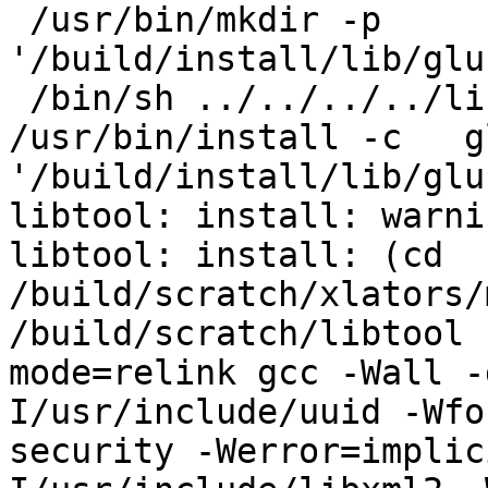
 /usr/bin/mkdir -p 
'/build/install/lib/glu
 /bin/sh ../../../../libtool   --mode=install 
/usr/bin/install -c   g
'/build/install/lib/glu
libtool: install: warni
libtool: install: (cd 
/build/scratch/xlators/
/build/scratch/libtool 
mode=relink gcc -Wall -
I/usr/include/uuid -Wfo
security -Werror=implic