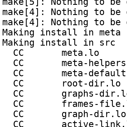
make[5]: Nothing to be 
make[4]: Nothing to be 
make[4]: Nothing to be 
Making install in meta

Making install in src

  CC       meta.lo

  CC       meta-helpers.lo

  CC       meta-defaults.lo

  CC       root-dir.lo

  CC       graphs-dir.lo

  CC       frames-file.lo

  CC       graph-dir.lo

  CC       active-link.lo
