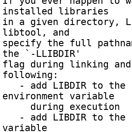
If you ever happen to w
installed libraries

in a given directory, L
libtool, and

specify the full pathna
the `-LLIBDIR'

flag during linking and
following:

   - add LIBDIR to the `LD_LIBRARY_PATH' 
environment variable

     during execution

   - add LIBDIR to the `LD_RUN_PATH' environment 
variable
