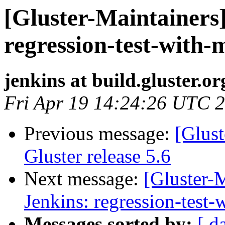
[Gluster-Maintainers]
regression-test-with-
jenkins at build.gluster.or
Fri Apr 19 14:24:26 UTC 
Previous message:
[Glus
Gluster release 5.6
Next message:
[Gluster-M
Jenkins: regression-test
Messages sorted by:
[ d