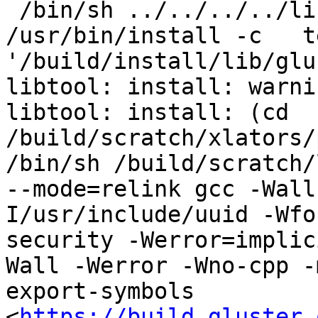
 /bin/sh ../../../../libtool   --mode=install 
/usr/bin/install -c   t
'/build/install/lib/glu
libtool: install: warni
libtool: install: (cd 
/build/scratch/xlators/
/bin/sh /build/scratch/
--mode=relink gcc -Wall
I/usr/include/uuid -Wfo
security -Werror=implic
Wall -Werror -Wno-cpp -
export-symbols 
<
https://build.gluster.