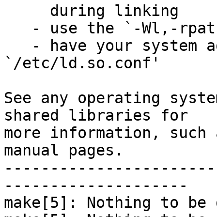
     during linking

   - use the `-Wl,-rpath -Wl,LIBDIR' linker flag

   - have your system administrator add LIBDIR to 
`/etc/ld.so.conf'

See any operating syste
shared libraries for

more information, such 
manual pages.

-----------------------
--------------------

make[5]: Nothing to be 