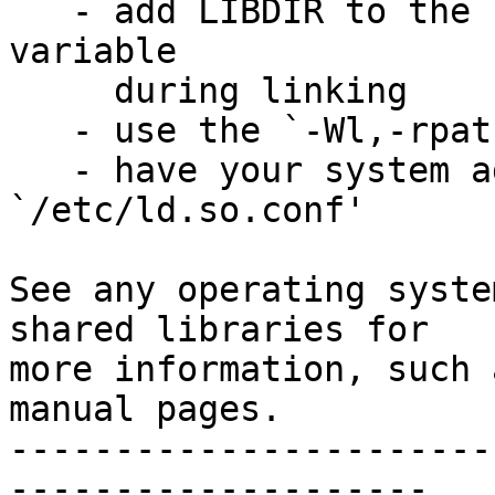
   - add LIBDIR to the `LD_RUN_PATH' environment 
variable

     during linking

   - use the `-Wl,-rpath -Wl,LIBDIR' linker flag

   - have your system administrator add LIBDIR to 
`/etc/ld.so.conf'

See any operating syste
shared libraries for

more information, such 
manual pages.

-----------------------
--------------------
