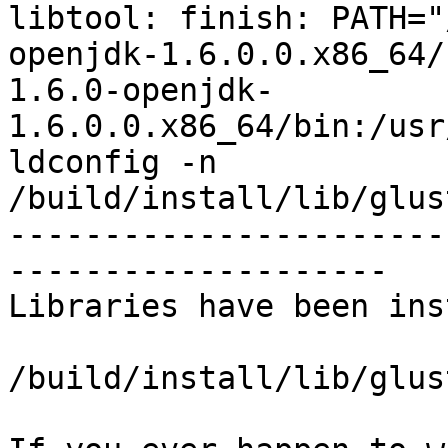
libtool: finish: PATH="
openjdk-1.6.0.0.x86_64/
1.6.0-openjdk-
1.6.0.0.x86_64/bin:/usr
ldconfig -n 
/build/install/lib/glus
-----------------------
--------------------

Libraries have been ins
/build/install/lib/glus