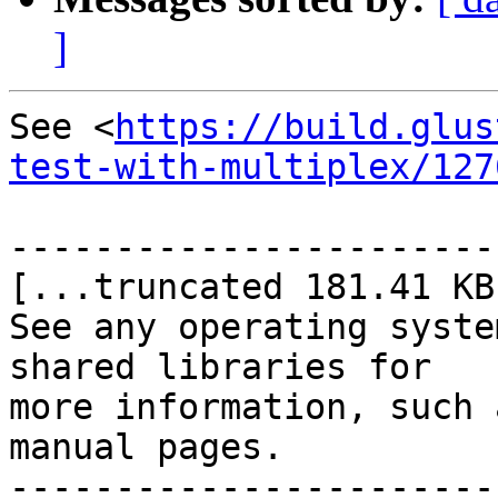
]
See <
https://build.glus
test-with-multiplex/127
-----------------------
[...truncated 181.41 KB.
See any operating syste
shared libraries for

more information, such 
manual pages.

-----------------------