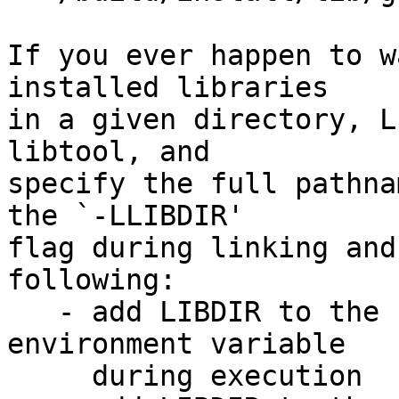
If you ever happen to w
installed libraries

in a given directory, L
libtool, and

specify the full pathna
the `-LLIBDIR'

flag during linking and
following:

   - add LIBDIR to the `LD_LIBRARY_PATH' 
environment variable

     during execution
