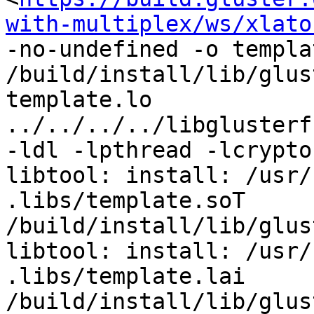
with-multiplex/ws/xlato
-no-undefined -o templa
/build/install/lib/glus
template.lo 
../../../../libglusterf
-ldl -lpthread -lcrypto 
libtool: install: /usr/
.libs/template.soT 
/build/install/lib/glus
libtool: install: /usr/
.libs/template.lai 
/build/install/lib/glus