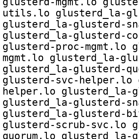
glusterd-mgmt.lo gluste
utils.lo glusterd_la-gl
glusterd_la-glusterd-sn
glusterd_la-glusterd-co
glusterd-proc-mgmt.lo g
mgmt.lo glusterd_la-glu
glusterd_la-glusterd-qu
glusterd-svc-helper.lo 
helper.lo glusterd_la-g
glusterd_la-glusterd-sn
glusterd_la-glusterd-bi
glusterd-scrub-svc.lo g
quorum.lo glusterd_la-g