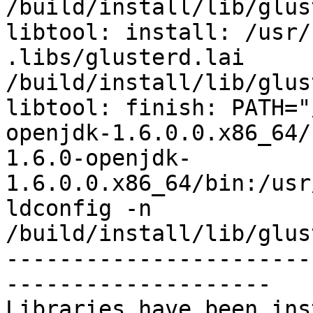
/build/install/lib/glus
libtool: install: /usr/
.libs/glusterd.lai 
/build/install/lib/glus
libtool: finish: PATH="
openjdk-1.6.0.0.x86_64/
1.6.0-openjdk-
1.6.0.0.x86_64/bin:/usr
ldconfig -n 
/build/install/lib/glus
-----------------------
--------------------

Libraries have been ins