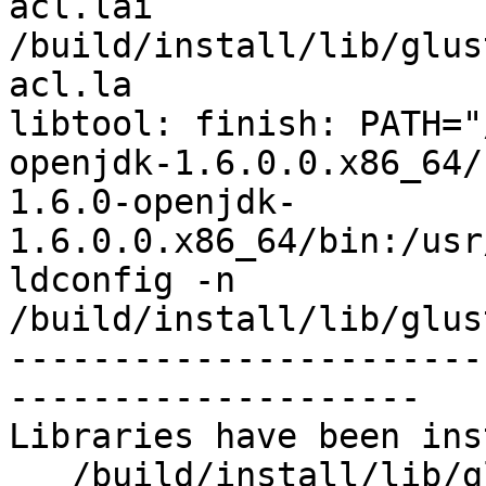
acl.lai 
/build/install/lib/glus
acl.la

libtool: finish: PATH="
openjdk-1.6.0.0.x86_64/
1.6.0-openjdk-
1.6.0.0.x86_64/bin:/usr
ldconfig -n 
/build/install/lib/glus
-----------------------
--------------------

Libraries have been ins
   /build/install/lib/glusterfs/7dev/xlator/system
