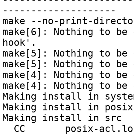
--------------------

make --no-print-directo
make[6]: Nothing to be 
hook'.

make[5]: Nothing to be 
make[5]: Nothing to be 
make[4]: Nothing to be 
make[4]: Nothing to be 
Making install in system
Making install in posix-
Making install in src

  CC       posix-acl.lo
