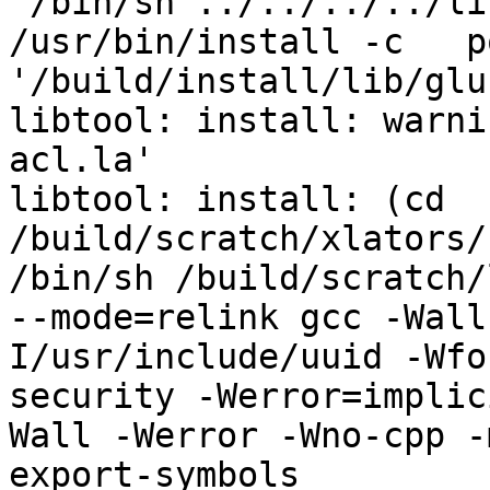
 /bin/sh ../../../../libtool   --mode=install 
/usr/bin/install -c   p
'/build/install/lib/glu
libtool: install: warni
acl.la'

libtool: install: (cd 
/build/scratch/xlators/
/bin/sh /build/scratch/
--mode=relink gcc -Wall
I/usr/include/uuid -Wfo
security -Werror=implic
Wall -Werror -Wno-cpp -
export-symbols 