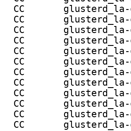
  CC       glusterd_la-glusterd-volume-ops.lo

  CC       glusterd_la-glusterd-brick-ops.lo

  CC       glusterd_la-glusterd-mountbroker.lo

  CC       glusterd_la-glusterd-syncop.lo

  CC       glusterd_la-glusterd-hooks.lo

  CC       glusterd_la-glusterd-volume-set.lo

  CC       glusterd_la-glusterd-locks.lo

  CC       glusterd_la-glusterd-snapshot.lo

  CC       glusterd_la-glusterd-mgmt-handler.lo

  CC       glusterd_la-glusterd-mgmt.lo

  CC       glusterd_la-glusterd-peer-utils.lo

  CC       glusterd_la-glusterd-statedump.lo
