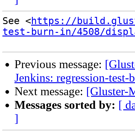
See <
https://build.glus
test-burn-in/4508/displ
Previous message:
[Glust
Jenkins: regression-test-
Next message:
[Gluster-M
Messages sorted by:
[ d
]