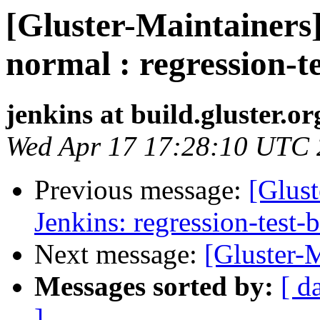
[Gluster-Maintainers]
normal : regression-t
jenkins at build.gluster.or
Wed Apr 17 17:28:10 UTC
Previous message:
[Glust
Jenkins: regression-test-
Next message:
[Gluster-M
Messages sorted by:
[ d
]