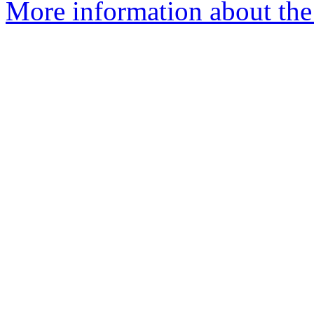
More information about the 